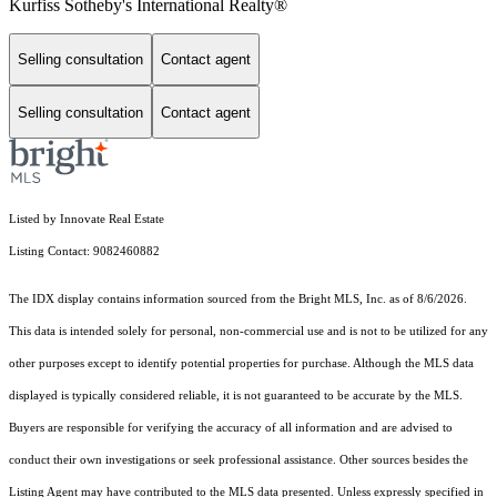
Kurfiss Sotheby's International Realty®
Selling consultation
Contact agent
Selling consultation
Contact agent
Listed by Innovate Real Estate
Listing Contact: 9082460882
The IDX display contains information sourced from the Bright MLS, Inc. as of 8/6/2026.
This data is intended solely for personal, non-commercial use and is not to be utilized for any
other purposes except to identify potential properties for purchase. Although the MLS data
displayed is typically considered reliable, it is not guaranteed to be accurate by the MLS.
Buyers are responsible for verifying the accuracy of all information and are advised to
conduct their own investigations or seek professional assistance. Other sources besides the
Listing Agent may have contributed to the MLS data presented. Unless expressly specified in