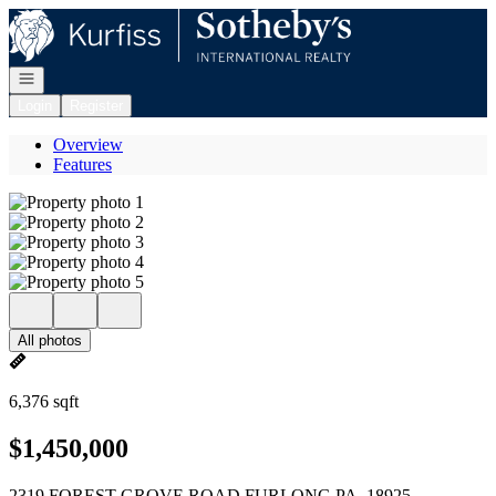
Go to: Homepage
Open navigation
Login
Register
Overview
Features
All photos
6,376 sqft
$1,450,000
2319 FOREST GROVE ROAD FURLONG PA, 18925