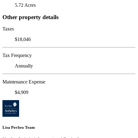
5.72 Acres
Other property details
Taxes
$18,046
Tax Frequency
Annually
Maintenance Expense
$4,909
Lisa Povlow Team