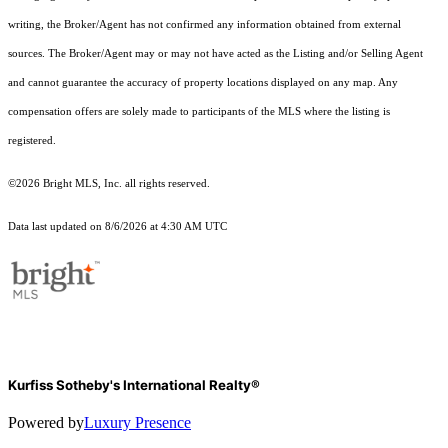
writing, the Broker/Agent has not confirmed any information obtained from external
sources. The Broker/Agent may or may not have acted as the Listing and/or Selling Agent
and cannot guarantee the accuracy of property locations displayed on any map. Any
compensation offers are solely made to participants of the MLS where the listing is
registered.
©2026 Bright MLS, Inc. all rights reserved.
Data last updated on 8/6/2026 at 4:30 AM UTC
Kurfiss Sotheby's International Realty®
Powered by
Luxury Presence