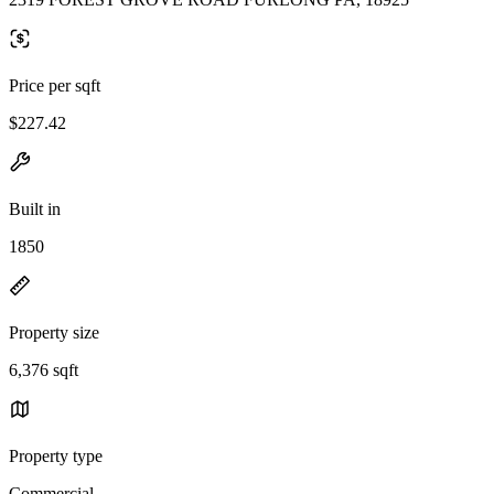
Price per sqft
$227.42
Built in
1850
Property size
6,376 sqft
Property type
Commercial