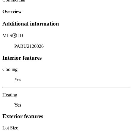
Overview
Additional information
MLS
Ⓡ
ID
PABU2120026
Interior features
Cooling
Yes
Heating
Yes
Exterior features
Lot Size