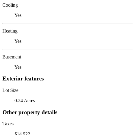
Cooling
Yes
Heating
Yes
Basement
Yes
Exterior features
Lot Size
0.24 Acres
Other property details
Taxes
$14,922