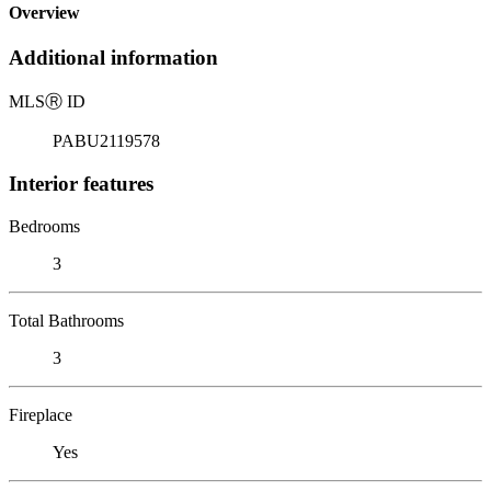
Overview
Additional information
MLS
Ⓡ
ID
PABU2119578
Interior features
Bedrooms
3
Total Bathrooms
3
Fireplace
Yes