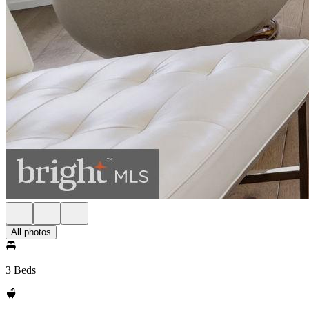
All photos
3 Beds