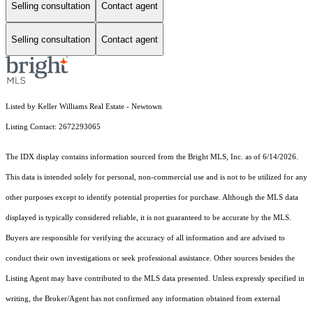
Selling consultation
Contact agent
Selling consultation
Contact agent
Listed by Keller Williams Real Estate - Newtown
Listing Contact: 2672293065
The IDX display contains information sourced from the Bright MLS, Inc. as of 6/14/2026.
This data is intended solely for personal, non-commercial use and is not to be utilized for any
other purposes except to identify potential properties for purchase. Although the MLS data
displayed is typically considered reliable, it is not guaranteed to be accurate by the MLS.
Buyers are responsible for verifying the accuracy of all information and are advised to
conduct their own investigations or seek professional assistance. Other sources besides the
Listing Agent may have contributed to the MLS data presented. Unless expressly specified in
writing, the Broker/Agent has not confirmed any information obtained from external