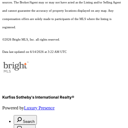
sources. The Broker/Agent may or may not have acted as the Listing and/or Selling Agent
and cannot guarantee the accuracy of property locations displayed on any map. Any
compensation offers are solely made to participants of the MLS where the listing is
registered.
©2026 Bright MLS, Inc. all rights reserved.
Data last updated on 6/14/2026 at 3:22 AM UTC
Kurfiss Sotheby's International Realty®
Powered by
Luxury Presence
Search