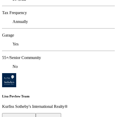
Tax Frequency
Annually
Garage
Yes
55+/Senior Community
No
Lisa Povlow Team
Kurfiss Sotheby's International Realty®