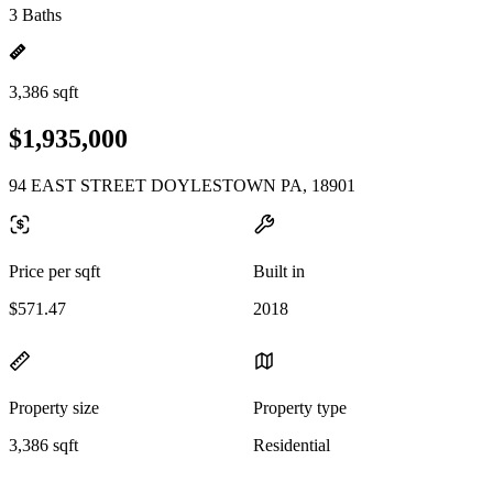
3 Baths
3,386 sqft
$1,935,000
94 EAST STREET DOYLESTOWN PA, 18901
Price per sqft
Built in
$571.47
2018
Property size
Property type
3,386 sqft
Residential