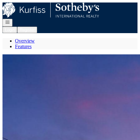
Go to: Homepage
Open navigation
Login
Register
Overview
Features