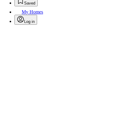
Saved
My Homes
Log in