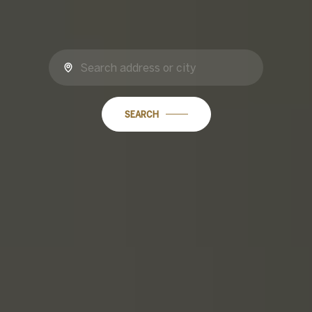
SEARCH