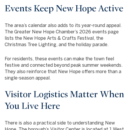
Events Keep New Hope Active
The area’s calendar also adds to its year-round appeal.
The Greater New Hope Chamber’s 2026 events page
lists the New Hope Arts & Crafts Festival, the
Christmas Tree Lighting, and the holiday parade.
For residents, these events can make the town feel
festive and connected beyond peak summer weekends.
They also reinforce that New Hope offers more than a
single-season appeal.
Visitor Logistics Matter When
You Live Here
There is also a practical side to understanding New
Hope. The borough’s Visitor Center is located at 1 West