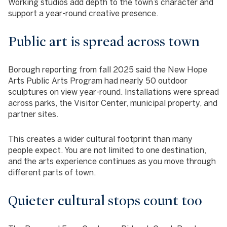
Working studios add depth to the town’s character and
support a year-round creative presence.
Public art is spread across town
Borough reporting from fall 2025 said the New Hope
Arts Public Arts Program had nearly 50 outdoor
sculptures on view year-round. Installations were spread
across parks, the Visitor Center, municipal property, and
partner sites.
This creates a wider cultural footprint than many
people expect. You are not limited to one destination,
and the arts experience continues as you move through
different parts of town.
Quieter cultural stops count too