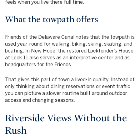
feels when you live there full time.
What the towpath offers
Friends of the Delaware Canal notes that the towpath is
used year-round for walking, biking, skiing, skating, and
boating. In New Hope, the restored Locktender’s House
at Lock 11 also serves as an interpretive center and as
headquarters for the Friends.
That gives this part of town a lived-in quality. Instead of
only thinking about dining reservations or event traffic,
you can picture a slower routine built around outdoor
access and changing seasons.
Riverside Views Without the
Rush