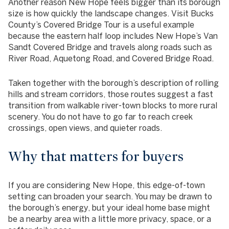
Another reason New Hope feels bigger than its borough
size is how quickly the landscape changes. Visit Bucks
County’s Covered Bridge Tour is a useful example
because the eastern half loop includes New Hope’s Van
Sandt Covered Bridge and travels along roads such as
River Road, Aquetong Road, and Covered Bridge Road.
Taken together with the borough’s description of rolling
hills and stream corridors, those routes suggest a fast
transition from walkable river-town blocks to more rural
scenery. You do not have to go far to reach creek
crossings, open views, and quieter roads.
Why that matters for buyers
If you are considering New Hope, this edge-of-town
setting can broaden your search. You may be drawn to
the borough’s energy, but your ideal home base might
be a nearby area with a little more privacy, space, or a