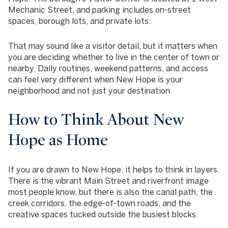
Mechanic Street, and parking includes on-street
spaces, borough lots, and private lots.
That may sound like a visitor detail, but it matters when
you are deciding whether to live in the center of town or
nearby. Daily routines, weekend patterns, and access
can feel very different when New Hope is your
neighborhood and not just your destination.
How to Think About New
Hope as Home
If you are drawn to New Hope, it helps to think in layers.
There is the vibrant Main Street and riverfront image
most people know, but there is also the canal path, the
creek corridors, the edge-of-town roads, and the
creative spaces tucked outside the busiest blocks.