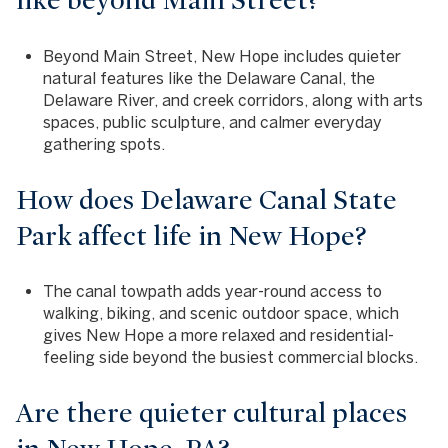
like beyond Main Street?
Beyond Main Street, New Hope includes quieter
natural features like the Delaware Canal, the
Delaware River, and creek corridors, along with arts
spaces, public sculpture, and calmer everyday
gathering spots.
How does Delaware Canal State
Park affect life in New Hope?
The canal towpath adds year-round access to
walking, biking, and scenic outdoor space, which
gives New Hope a more relaxed and residential-
feeling side beyond the busiest commercial blocks.
Are there quieter cultural places