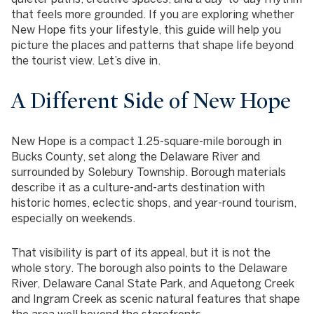
that feels more grounded. If you are exploring whether
New Hope fits your lifestyle, this guide will help you
picture the places and patterns that shape life beyond
the tourist view. Let’s dive in.
A Different Side of New Hope
New Hope is a compact 1.25-square-mile borough in
Bucks County, set along the Delaware River and
surrounded by Solebury Township. Borough materials
describe it as a culture-and-arts destination with
historic homes, eclectic shops, and year-round tourism,
especially on weekends.
That visibility is part of its appeal, but it is not the
whole story. The borough also points to the Delaware
River, Delaware Canal State Park, and Aquetong Creek
and Ingram Creek as scenic natural features that shape
the area well beyond the storefronts.