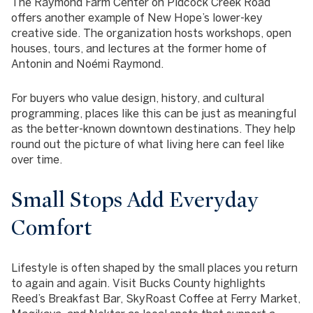
The Raymond Farm Center on Pidcock Creek Road
offers another example of New Hope’s lower-key
creative side. The organization hosts workshops, open
houses, tours, and lectures at the former home of
Antonin and Noémi Raymond.
For buyers who value design, history, and cultural
programming, places like this can be just as meaningful
as the better-known downtown destinations. They help
round out the picture of what living here can feel like
over time.
Small Stops Add Everyday
Comfort
Lifestyle is often shaped by the small places you return
to again and again. Visit Bucks County highlights
Reed’s Breakfast Bar, SkyRoast Coffee at Ferry Market,