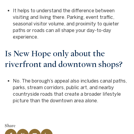
It helps to understand the difference between
visiting and living there. Parking, event traffic,
seasonal visitor volume, and proximity to quieter
paths or roads can all shape your day-to-day
experience.
Is New Hope only about the
riverfront and downtown shops?
No. The borough’s appeal also includes canal paths,
parks, stream corridors, public art, and nearby
countryside roads that create a broader lifestyle
picture than the downtown area alone.
Share