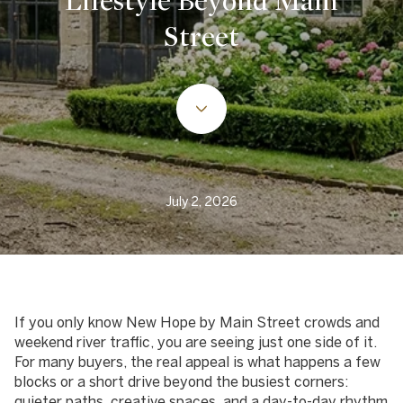
Lifestyle Beyond Main
Street
July 2, 2026
If you only know New Hope by Main Street crowds and
weekend river traffic, you are seeing just one side of it.
For many buyers, the real appeal is what happens a few
blocks or a short drive beyond the busiest corners:
quieter paths, creative spaces, and a day-to-day rhythm