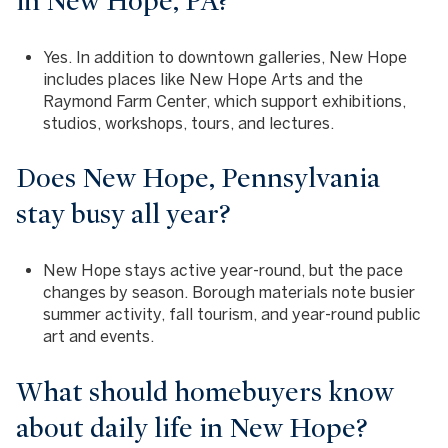
in New Hope, PA?
Yes. In addition to downtown galleries, New Hope
includes places like New Hope Arts and the
Raymond Farm Center, which support exhibitions,
studios, workshops, tours, and lectures.
Does New Hope, Pennsylvania
stay busy all year?
New Hope stays active year-round, but the pace
changes by season. Borough materials note busier
summer activity, fall tourism, and year-round public
art and events.
What should homebuyers know
about daily life in New Hope?