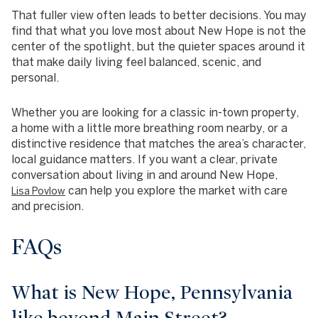
That fuller view often leads to better decisions. You may
find that what you love most about New Hope is not the
center of the spotlight, but the quieter spaces around it
that make daily living feel balanced, scenic, and
personal.
Whether you are looking for a classic in-town property,
a home with a little more breathing room nearby, or a
distinctive residence that matches the area’s character,
local guidance matters. If you want a clear, private
conversation about living in and around New Hope,
can help you explore the market with care
Lisa Povlow
and precision.
FAQs
What is New Hope, Pennsylvania