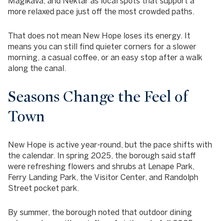
Magikava, and Nektar as local spots that support a
more relaxed pace just off the most crowded paths.
That does not mean New Hope loses its energy. It
means you can still find quieter corners for a slower
morning, a casual coffee, or an easy stop after a walk
along the canal.
Seasons Change the Feel of
Town
New Hope is active year-round, but the pace shifts with
the calendar. In spring 2025, the borough said staff
were refreshing flowers and shrubs at Lenape Park,
Ferry Landing Park, the Visitor Center, and Randolph
Street pocket park.
By summer, the borough noted that outdoor dining