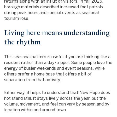
returns along with an influx of visitors. In fall 2025,
borough materials described increased foot patrols
during peak hours and special events as seasonal
tourism rose.
Living here means understanding
the rhythm
This seasonal pattern is useful if you are thinking like a
resident rather than a day-tripper. Some people love the
energy of busier weekends and event seasons, while
others prefer a home base that offers a bit of
separation from that activity.
Either way, it helps to understand that New Hope does
not stand still. It stays lively across the year, but the
volume, movement, and feel can vary by season and by
location within and around town.