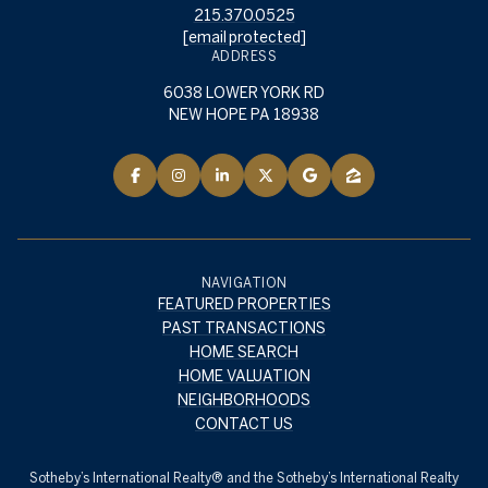
215.370.0525
[email protected]
ADDRESS
6038 LOWER YORK RD
NEW HOPE PA 18938
NAVIGATION
FEATURED PROPERTIES
PAST TRANSACTIONS
HOME SEARCH
HOME VALUATION
NEIGHBORHOODS
CONTACT US
​​​​​Sotheby’s International Realty® and the Sotheby’s International Realty