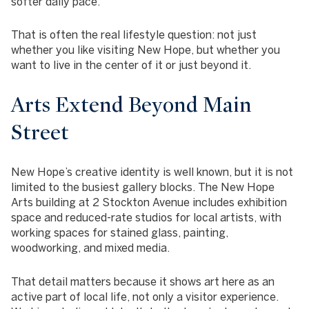
softer daily pace.
That is often the real lifestyle question: not just
whether you like visiting New Hope, but whether you
want to live in the center of it or just beyond it.
Arts Extend Beyond Main
Street
New Hope’s creative identity is well known, but it is not
limited to the busiest gallery blocks. The New Hope
Arts building at 2 Stockton Avenue includes exhibition
space and reduced-rate studios for local artists, with
working spaces for stained glass, painting,
woodworking, and mixed media.
That detail matters because it shows art here as an
active part of local life, not only a visitor experience.