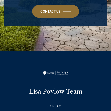
CONTACT US
Lisa Povlow Team
CONTACT