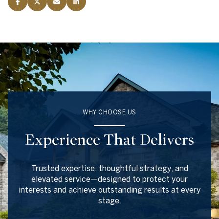
WHY CHOOSE US
Experience That Delivers
Trusted expertise, thoughtful strategy, and
elevated service—designed to protect your
interests and achieve outstanding results at every
stage.