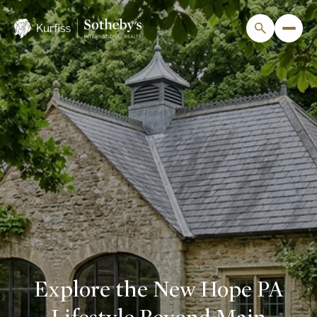
Explore the New Hope PA