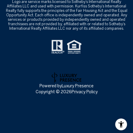
Logo are service marks licensed to Sotheby’s International Realty
Affiliates LLC and used with permission. Kurfiss Sotheby’s International
Realty fully supports the principles of the Fair Housing Act and the Equal
Opportunity Act. Each office is independently owned and operated. Any
services or products provided by independently owned and operated
franchisees are not provided by, affiliated with or related to Sotheby’s
International Realty Affiliates LLC nor any of its affiliated companies.
Powered by
Luxury Presence
Copyright ©
2026
Privacy Policy