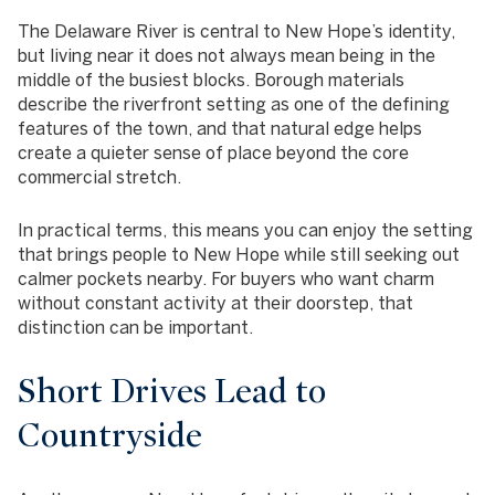
The Delaware River is central to New Hope’s identity,
but living near it does not always mean being in the
middle of the busiest blocks. Borough materials
describe the riverfront setting as one of the defining
features of the town, and that natural edge helps
create a quieter sense of place beyond the core
commercial stretch.
In practical terms, this means you can enjoy the setting
that brings people to New Hope while still seeking out
calmer pockets nearby. For buyers who want charm
without constant activity at their doorstep, that
distinction can be important.
Short Drives Lead to
Countryside