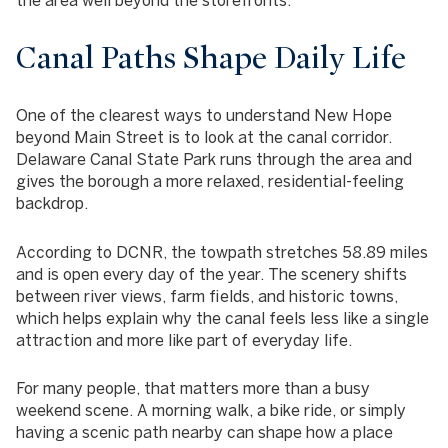
Canal Paths Shape Daily Life
One of the clearest ways to understand New Hope
beyond Main Street is to look at the canal corridor.
Delaware Canal State Park runs through the area and
gives the borough a more relaxed, residential-feeling
backdrop.
According to DCNR, the towpath stretches 58.89 miles
and is open every day of the year. The scenery shifts
between river views, farm fields, and historic towns,
which helps explain why the canal feels less like a single
attraction and more like part of everyday life.
For many people, that matters more than a busy
weekend scene. A morning walk, a bike ride, or simply
having a scenic path nearby can shape how a place