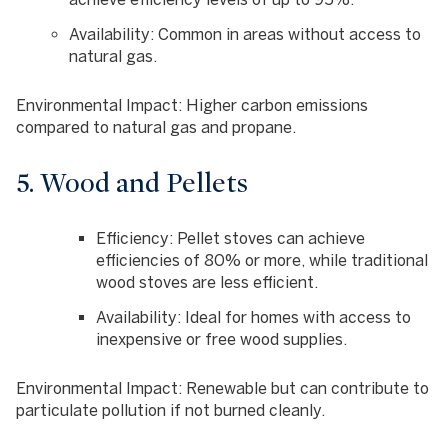
Availability
: Common in areas without access to
natural gas.
Environmental Impact
: Higher carbon emissions
compared to natural gas and propane.
5. Wood and Pellets
Efficiency
: Pellet stoves can achieve
efficiencies of 80% or more, while traditional
wood stoves are less efficient.
Availability
: Ideal for homes with access to
inexpensive or free wood supplies.
Environmental Impact
: Renewable but can contribute to
particulate pollution if not burned cleanly.