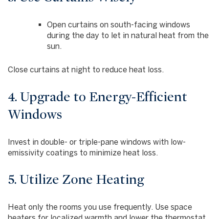
Open curtains on south-facing windows
during the day to let in natural heat from the
sun.
Close curtains at night to reduce heat loss.
4. Upgrade to Energy-Efficient
Windows
Invest in double- or triple-pane windows with low-
emissivity coatings to minimize heat loss.
5. Utilize Zone Heating
Heat only the rooms you use frequently. Use space
heaters for localized warmth and lower the thermostat