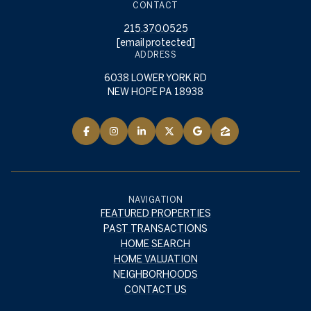
CONTACT
215.370.0525
[email protected]
ADDRESS
6038 LOWER YORK RD
NEW HOPE PA 18938
NAVIGATION
FEATURED PROPERTIES
PAST TRANSACTIONS
HOME SEARCH
HOME VALUATION
NEIGHBORHOODS
CONTACT US