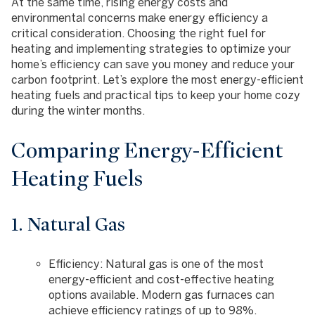
At the same time, rising energy costs and
environmental concerns make energy efficiency a
critical consideration. Choosing the right fuel for
heating and implementing strategies to optimize your
home’s efficiency can save you money and reduce your
carbon footprint. Let’s explore the most energy-efficient
heating fuels and practical tips to keep your home cozy
during the winter months.
Comparing Energy-Efficient
Heating Fuels
1. Natural Gas
Efficiency
: Natural gas is one of the most
energy-efficient and cost-effective heating
options available. Modern gas furnaces can
achieve efficiency ratings of up to 98%.