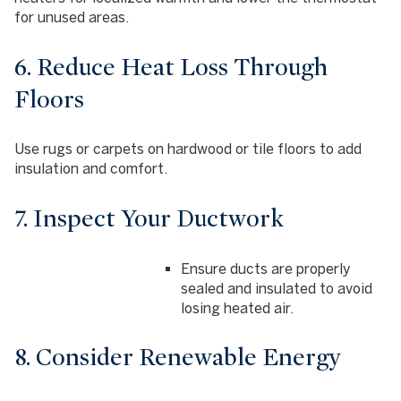
for unused areas.
6. Reduce Heat Loss Through
Floors
Use rugs or carpets on hardwood or tile floors to add
insulation and comfort.
7. Inspect Your Ductwork
Ensure ducts are properly
sealed and insulated to avoid
losing heated air.
8. Consider Renewable Energy