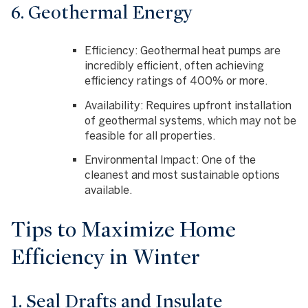
6. Geothermal Energy
Efficiency
: Geothermal heat pumps are
incredibly efficient, often achieving
efficiency ratings of 400% or more.
Availability
: Requires upfront installation
of geothermal systems, which may not be
feasible for all properties.
Environmental Impact
: One of the
cleanest and most sustainable options
available.
Tips to Maximize Home
Efficiency in Winter
1. Seal Drafts and Insulate