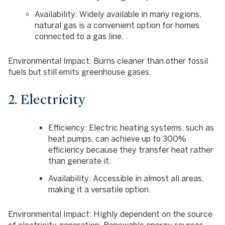
Availability
: Widely available in many regions,
natural gas is a convenient option for homes
connected to a gas line.
Environmental Impact
: Burns cleaner than other fossil
fuels but still emits greenhouse gases.
2. Electricity
Efficiency
: Electric heating systems, such as
heat pumps, can achieve up to 300%
efficiency because they transfer heat rather
than generate it.
Availability
: Accessible in almost all areas,
making it a versatile option.
Environmental Impact
: Highly dependent on the source
of electricity generation. Renewable energy sources