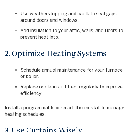
Use weatherstripping and caulk to seal gaps
around doors and windows.
Add insulation to your attic, walls, and floors to
prevent heat loss.
2. Optimize Heating Systems
Schedule annual maintenance for your furnace
or boiler.
Replace or clean air filters regularly to improve
efficiency.
Install a programmable or smart thermostat to manage
heating schedules.
3. Use Curtains Wisely