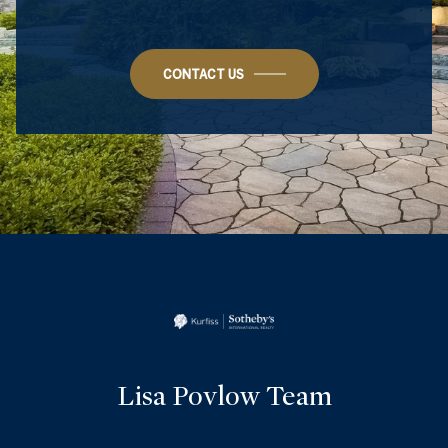
CONTACT US
Lisa Povlow Team