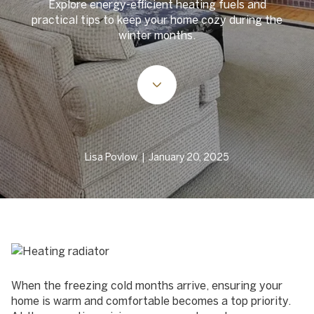
Explore energy-efficient heating fuels and
practical tips to keep your home cozy during the
winter months.
Lisa Povlow | January 20, 2025
When the freezing cold months arrive, ensuring your
home is warm and comfortable becomes a top priority.