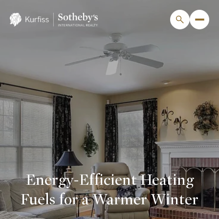
Energy-Efficient Heating
Fuels for a Warmer Winter