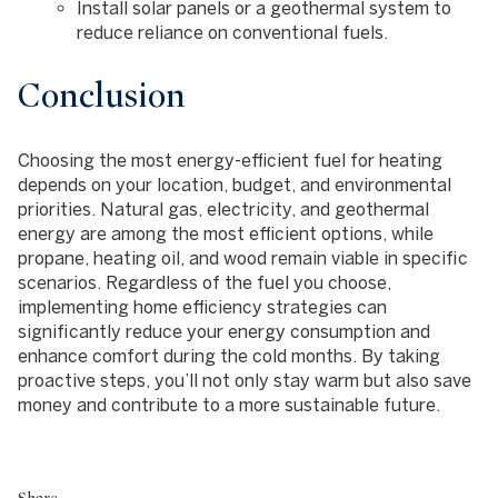
Install solar panels or a geothermal system to
reduce reliance on conventional fuels.
Conclusion
Choosing the most energy-efficient fuel for heating
depends on your location, budget, and environmental
priorities. Natural gas, electricity, and geothermal
energy are among the most efficient options, while
propane, heating oil, and wood remain viable in specific
scenarios. Regardless of the fuel you choose,
implementing home efficiency strategies can
significantly reduce your energy consumption and
enhance comfort during the cold months. By taking
proactive steps, you’ll not only stay warm but also save
money and contribute to a more sustainable future.