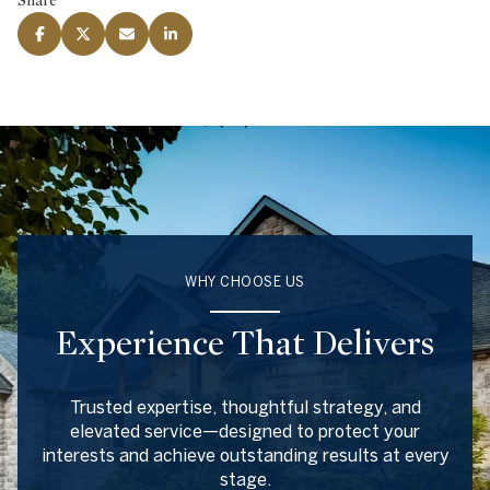
Share
WHY CHOOSE US
Experience That Delivers
Trusted expertise, thoughtful strategy, and
elevated service—designed to protect your
interests and achieve outstanding results at every
stage.