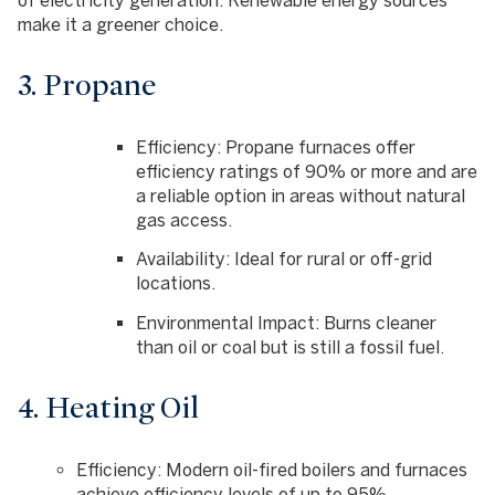
make it a greener choice.
3. Propane
Efficiency
: Propane furnaces offer
efficiency ratings of 90% or more and are
a reliable option in areas without natural
gas access.
Availability
: Ideal for rural or off-grid
locations.
Environmental Impact
: Burns cleaner
than oil or coal but is still a fossil fuel.
4. Heating Oil
Efficiency
: Modern oil-fired boilers and furnaces
achieve efficiency levels of up to 95%.