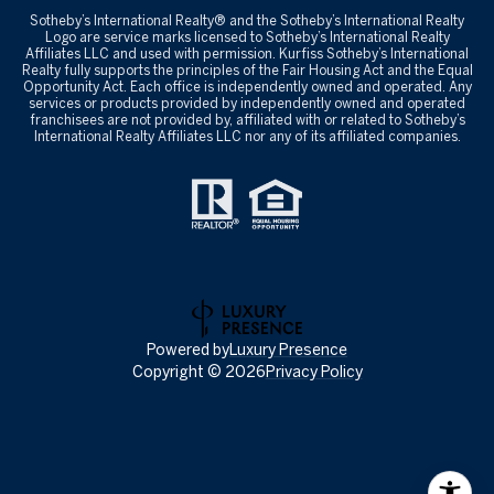
​​​​​Sotheby’s International Realty® and the Sotheby’s International Realty
Logo are service marks licensed to Sotheby’s International Realty
Affiliates LLC and used with permission. Kurfiss Sotheby’s International
Realty fully supports the principles of the Fair Housing Act and the Equal
Opportunity Act. Each office is independently owned and operated. Any
services or products provided by independently owned and operated
franchisees are not provided by, affiliated with or related to Sotheby’s
International Realty Affiliates LLC nor any of its affiliated companies.
Powered by
Luxury Presence
Copyright ©
2026
Privacy Policy