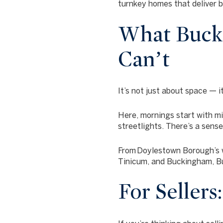
turnkey homes that deliver 
What Bucks
Can’t
It’s not just about space — i
Here, mornings start with mi
streetlights. There’s a sens
From
Doylestown Borough’s 
Tinicum, and Buckingham
, 
For Sellers