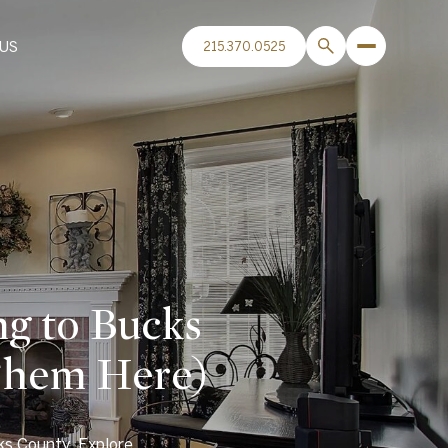
US
215.370.0525
g to Bucks
Them Here)
ks County. Explore