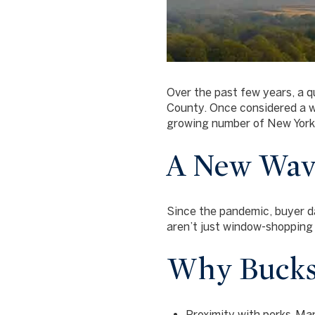
Over the past few years, a q
County. Once considered a we
growing number of New Yorke
A New Wave
Since the pandemic, buyer d
aren’t just window-shoppin
Why Bucks
Proximity with perks.
Manh