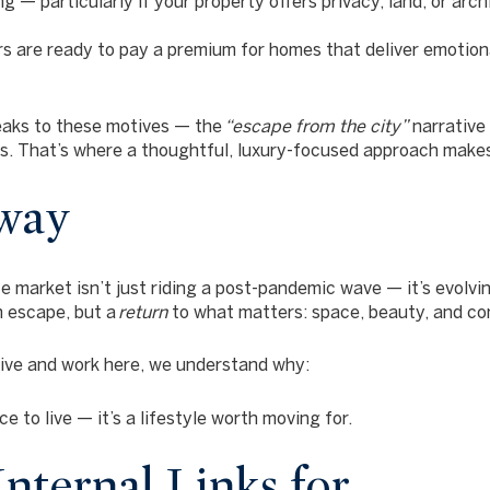
ng — particularly if your property offers privacy, land, or arch
s are ready to pay a premium for homes that deliver emotional
eaks to these motives — the
“escape from the city”
narrative
rs. That’s where a thoughtful, luxury-focused approach makes 
way
 market isn’t just riding a post-pandemic wave — it’s evolvi
n escape, but a
return
to what matters: space, beauty, and co
live and work here, we understand why:
e to live — it’s a lifestyle worth moving for.
nternal Links for