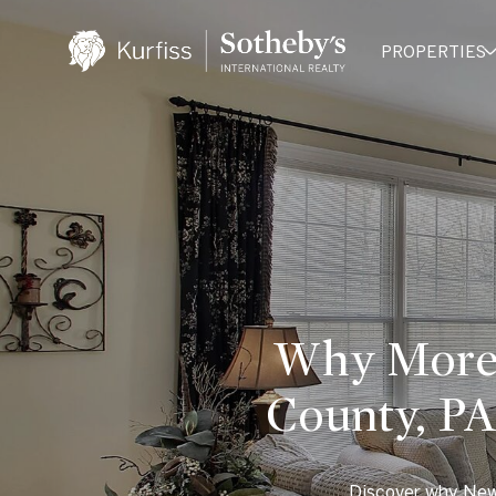
PROPERTIES
Why More 
County, P
Discover why New 