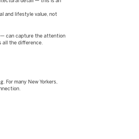
itectural detail — this is an
 and lifestyle value, not
 — can capture the attention
all the difference.
ng. For many New Yorkers,
nnection.