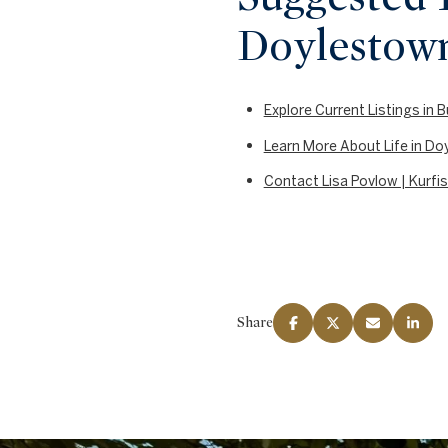
Doylestow
Explore Current Listings in
Learn More About Life in D
Contact Lisa Povlow | Kurfis
Share