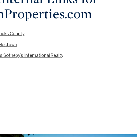
nProperties.com
 Bucks County
oylestown
s Sotheby’s International Realty