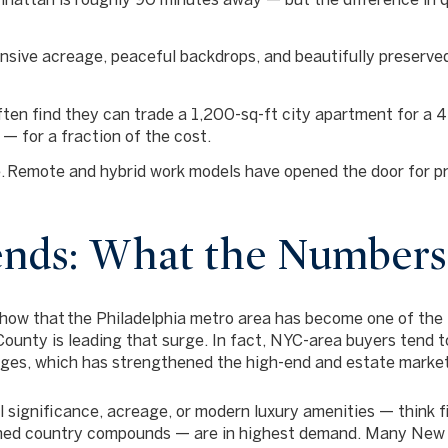
sive acreage, peaceful backdrops, and beautifully preserved
ten find they can trade a 1,200-sq-ft city apartment for a 
 — for a fraction of the cost.
.
Remote and hybrid work models have opened the door for pro
nds: What the Numbers
show that
the Philadelphia metro area has become one of the 
County is leading that surge. In fact, NYC-area buyers tend t
ages, which has strengthened the high-end and estate marke
l significance, acreage, or modern luxury amenities — think 
ined country compounds — are in highest demand. Many New Y