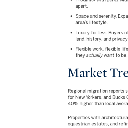
apart.
Space and serenity.
Expan
area’s lifestyle.
Luxury for less.
Buyers of
land, history, and privacy
Flexible work, flexible life
they
actually
want to be.
Market Tre
Regional migration reports 
for New Yorkers
, and Bucks 
40% higher
than local aver
Properties with architectura
equestrian estates, and ref