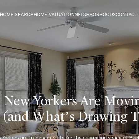
HOME SEARCH
HOME VALUATION
NEIGHBORHOODS
CONTACT 
New Yorkers Are Movin
A (and What’s Drawing 
Yorkers are trading city life for the charm and space of Buc