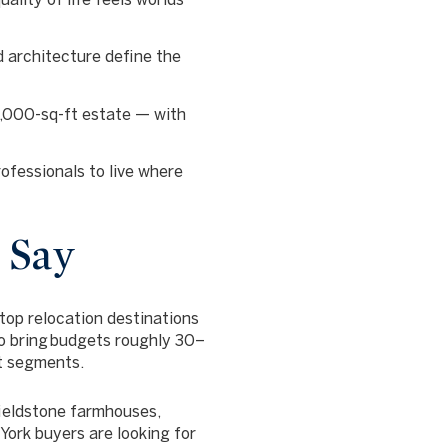
 architecture define the
4,000-sq-ft estate — with
fessionals to live where
 Say
top relocation destinations
o bring
budgets roughly 30–
t segments.
fieldstone farmhouses,
ork buyers are looking for