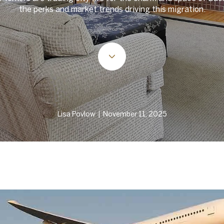
the perks and market trends driving this migration.
Lisa Povlow | November 11, 2025