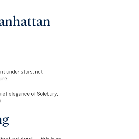
anhattan
nt under stars, not
ure.
quiet elegance of
Solebury,
n.
ng