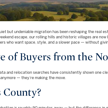
uiet but undeniable migration has been reshaping the real e
ekend escape, our rolling hills and historic villages are no
rs who want space, style, and a slower pace — without givi
 of Buyers from the No
ata and relocation searches have consistently shown one cle
g anymore — they’re making the move.
 County?
attan is roughly 90 minutes away — but the difference in qua