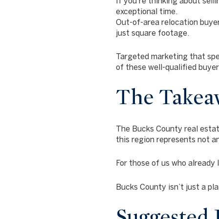
If you’re thinking about selli
exceptional time.
Out-of-area relocation buyer
just square footage.
Targeted marketing that sp
of these well-qualified buye
The Takea
The Bucks County real estate
this region represents not a
For those of us who already 
Bucks County isn’t just a plac
Suggested I