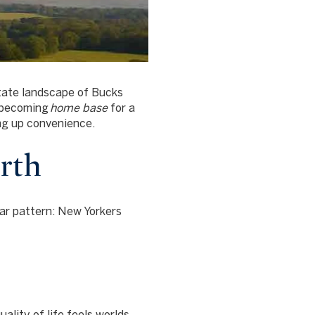
state landscape of Bucks
w becoming
home base
for a
ng up convenience.
rth
ar pattern: New Yorkers
lity of life feels worlds