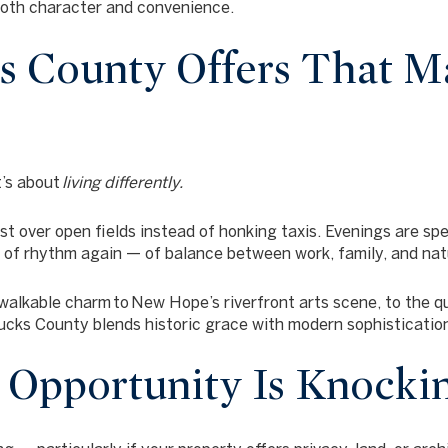
both character and convenience.
 County Offers That M
t’s about
living differently.
st over open fields instead of honking taxis. Evenings are spe
e of rhythm again — of balance between work, family, and nat
walkable charm
to
New Hope’s riverfront arts scene
, to the 
Bucks County blends historic grace with modern sophisticatio
: Opportunity Is Knocki