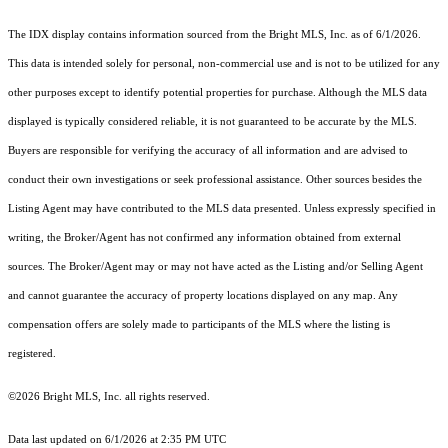
The IDX display contains information sourced from the Bright MLS, Inc. as of 6/1/2026.
This data is intended solely for personal, non-commercial use and is not to be utilized for any
other purposes except to identify potential properties for purchase. Although the MLS data
displayed is typically considered reliable, it is not guaranteed to be accurate by the MLS.
Buyers are responsible for verifying the accuracy of all information and are advised to
conduct their own investigations or seek professional assistance. Other sources besides the
Listing Agent may have contributed to the MLS data presented. Unless expressly specified in
writing, the Broker/Agent has not confirmed any information obtained from external
sources. The Broker/Agent may or may not have acted as the Listing and/or Selling Agent
and cannot guarantee the accuracy of property locations displayed on any map. Any
compensation offers are solely made to participants of the MLS where the listing is
registered.
©2026 Bright MLS, Inc. all rights reserved.
Data last updated on 6/1/2026 at 2:35 PM UTC