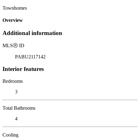
Townhomes
Overview
Additional information
MLS
Ⓡ
ID
PABU2117142
Interior features
Bedrooms
3
Total Bathrooms
4
Cooling