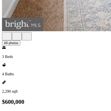
All photos
3 Beds
4 Baths
2,290 sqft
$600,000