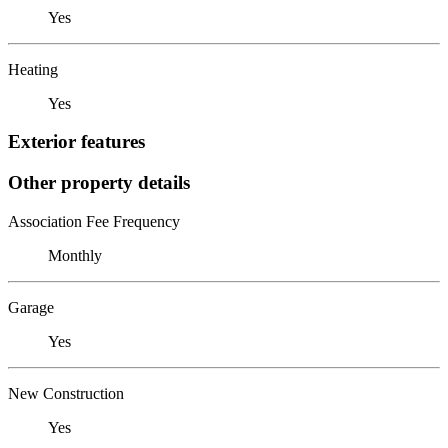
Yes
Heating
Yes
Exterior features
Other property details
Association Fee Frequency
Monthly
Garage
Yes
New Construction
Yes