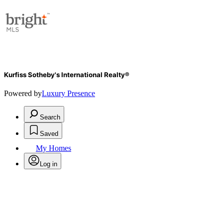
Kurfiss Sotheby's International Realty®
Powered by
Luxury Presence
Search
Saved
My Homes
Log in