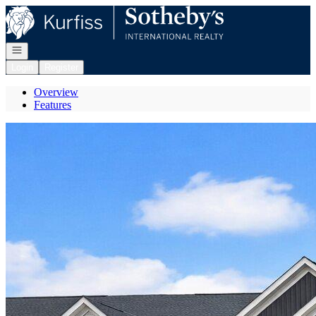
Go to: Homepage
Open navigation
Login
Register
Overview
Features