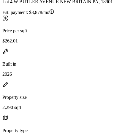
Lot 4 W BUTLER AVENUE NEW BRITAIN PA, 18901
Est. payment:
$3,878/mo
Price per sqft
$262.01
Built in
2026
Property size
2,290 sqft
Property type