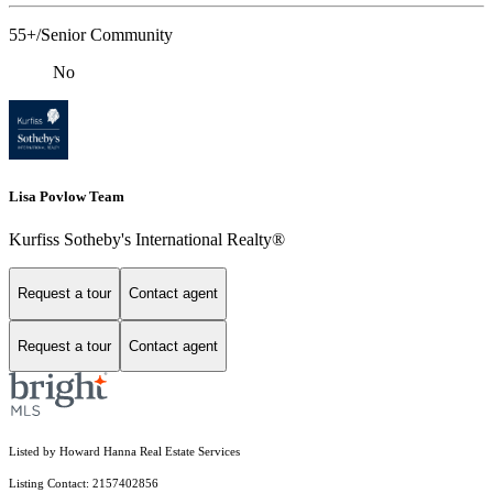
55+/Senior Community
No
Lisa Povlow Team
Kurfiss Sotheby's International Realty®
Request a tour
Contact agent
Request a tour
Contact agent
Listed by Howard Hanna Real Estate Services
Listing Contact: 2157402856