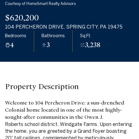
Courtesy of HomeSmart Realty Advisors
06
07
$620,200
Aug
Aug
104 PERCHERON DRIVE, SPRING CITY, PA 19475
Bedrooms
Bathrooms
Sq.Ft.
4
3
3,238
Property Description
Welcome to 104 Percheron Drive: a sun-drenched
Colonial home located in one of the most highly-
sought-after communities in the Owen J.
Roberts school district, Windgate Farms. Upon entering
the home, you are greeted by a Grand Foyer boasting
20' tall ceilings, complemented by meticulously