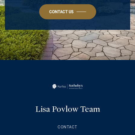
CONTACT US
Lisa Povlow Team
CONTACT