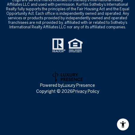
Affiliates LLC and used with permission. Kurfiss Sotheby’s International
Realty fully supports the principles of the Fair Housing Act and the Equal
Opportunity Act. Each office is independently owned and operated. Any
services or products provided by independently owned and operated
franchisees are not provided by, affiliated with or related to Sotheby’s
International Realty Affiliates LLC nor any of its affiliated companies.
Powered by
Luxury Presence
Copyright ©
2026
Privacy Policy