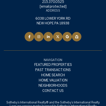
215.370.0525
[email protected]
ADDRESS
6038 LOWER YORK RD
NEW HOPE PA 18938
NAVIGATION
FEATURED PROPERTIES
PAST TRANSACTIONS
HOME SEARCH
HOME VALUATION
NEIGHBORHOODS
CONTACT US
​​​​​Sotheby’s International Realty® and the Sotheby’s International Realty
Logo are service marks licensed to Sotheby’s International Realty