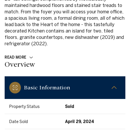
maintained hardwood floors and stained stair treads to
match. From the foyer you will access your home office,
a spacious living room, a formal dining room, all of which
lead back to the Heart of the home - this tastefully
decorated Kitchen contains an island for two, tiled
floors, granite countertops, new dishwasher (2019) and
refrigerator (2022).
READ MORE
Overview
Basic Information
Property Status
Sold
Date Sold
April 29, 2024