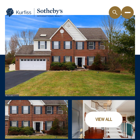
VIEW ALL
Thursday
Friday