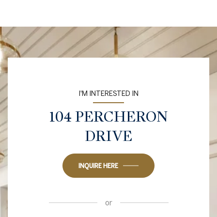
I'M INTERESTED IN
104 PERCHERON
DRIVE
INQUIRE HERE
or