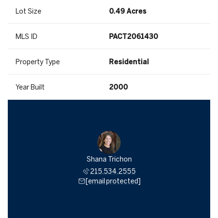
Lot Size
0.49 Acres
MLS ID
PACT2061430
Property Type
Residential
Year Built
2000
Shana Trichon
215.534.2555
[email protected]