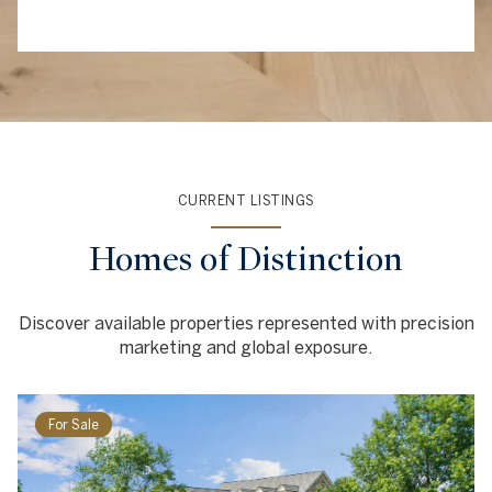
CURRENT LISTINGS
Homes of Distinction
Discover available properties represented with precision
marketing and global exposure.
For Sale