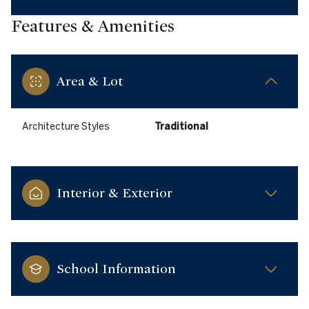
Features & Amenities
Area & Lot
Architecture Styles
Traditional
Interior & Exterior
School Information