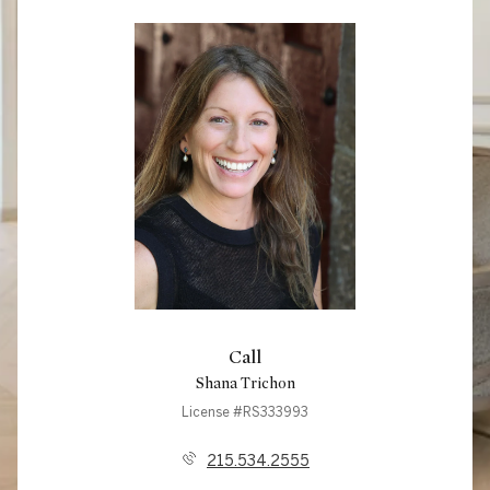
Call
Shana Trichon
License #RS333993
215.534.2555