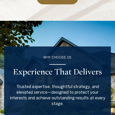
WHY CHOOSE US
Experience That Delivers
Trusted expertise, thoughtful strategy, and
elevated service—designed to protect your
interests and achieve outstanding results at every
stage.