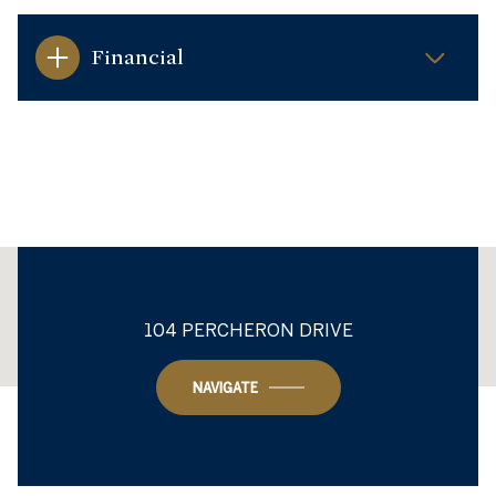
Financial
This page can't load Google Maps correctly.
104 PERCHERON DRIVE
OK
Do you own this website?
NAVIGATE