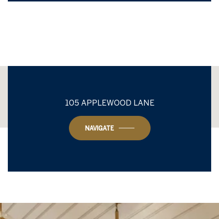
This page can't load Google Maps correctly.
105 APPLEWOOD LANE
OK
Do you own this website?
NAVIGATE