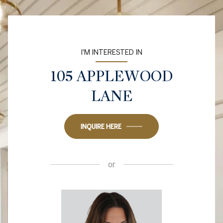
I'M INTERESTED IN
105 APPLEWOOD
LANE
INQUIRE HERE
or