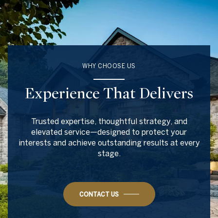
WHY CHOOSE US
Experience That Delivers
Trusted expertise, thoughtful strategy, and
elevated service—designed to protect your
interests and achieve outstanding results at every
stage.
CONTACT US