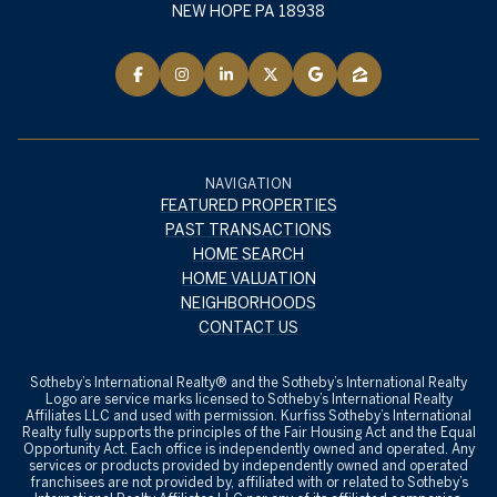
NEW HOPE PA 18938
NAVIGATION
FEATURED PROPERTIES
PAST TRANSACTIONS
HOME SEARCH
HOME VALUATION
NEIGHBORHOODS
CONTACT US
​​​​​Sotheby’s International Realty® and the Sotheby’s International Realty
Logo are service marks licensed to Sotheby’s International Realty
Affiliates LLC and used with permission. Kurfiss Sotheby’s International
Realty fully supports the principles of the Fair Housing Act and the Equal
Opportunity Act. Each office is independently owned and operated. Any
services or products provided by independently owned and operated
franchisees are not provided by, affiliated with or related to Sotheby’s