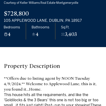
Courtesy of Keller Williams Real Estate-Montgomeryville
09
10
$728,800
Aug
Aug
105 APPLEWOOD LANE, DUBLIN, PA 18917
Bedrooms
Bathrooms
Sq.Ft.
4
4
3,403
Property Description
**Offers due to listing agent by NOON Tuesday
4/9/2024.** Welcome to Applewood Lane, this is it,
you found it...Home.
This house hits all the requirements, and like the
'Goldilocks & the 3 Bears' this one is not too big or too
small...it fits just right! Psst- run to your showing!These