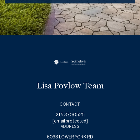
Lisa Povlow Team
CONTACT
215.370.0525
[email protected]
ADDRESS
6038 LOWER YORK RD