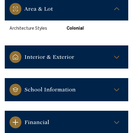
Area & Lot
Architecture Styles
Colonial
Interior & Exterior
School Information
Financial