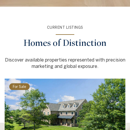
CURRENT LISTINGS
Homes of Distinction
Discover available properties represented with precision
marketing and global exposure.
For Sale