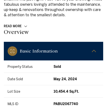
fabulous owners lovingly attended to the maintenance,
up-keep & renovations throughout ownership with care
& attention to the smallest details.
READ MORE
Overview
Basic Information
Property Status
Sold
Date Sold
May 24, 2024
Lot Size
10,454.4 Sq.Ft.
MLS ID
PABU2067740