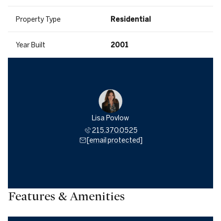
Property Type
Residential
Year Built
2001
Lisa Povlow
215.370.0525
[email protected]
Features & Amenities