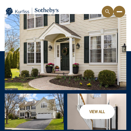
VIEW ALL
Sunday
Monday