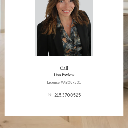
Call
Lisa Povlow
License #AB067301
215.370.0525