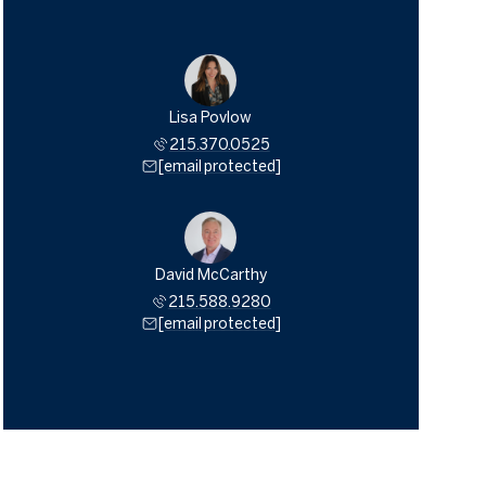
Lisa Povlow
215.370.0525
[email protected]
David McCarthy
215.588.9280
[email protected]