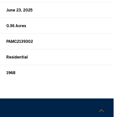
June 23, 2025
0.36 Acres
PAMC2139302
Residential
1968