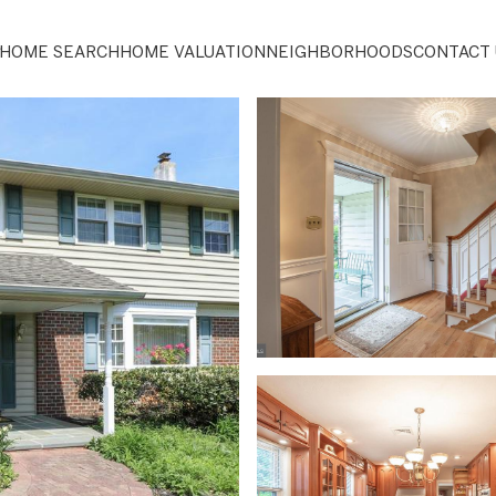
HOME SEARCH
HOME VALUATION
NEIGHBORHOODS
CONTACT 