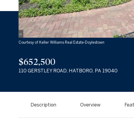
Courtesy of Keller Williams Real Estate-Doylestown
$652,500
110 GERSTLEY ROAD, HATBORO, PA 19040
Description
Overview
Feat