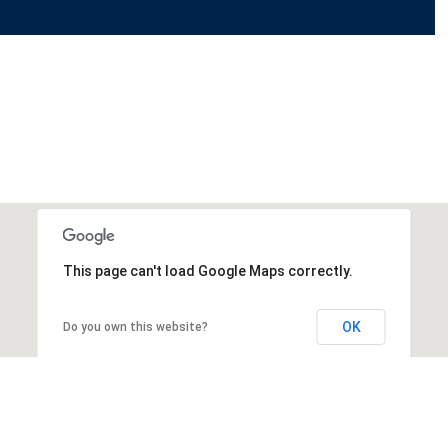
This page can't load Google Maps correctly.
OK
Do you own this website?