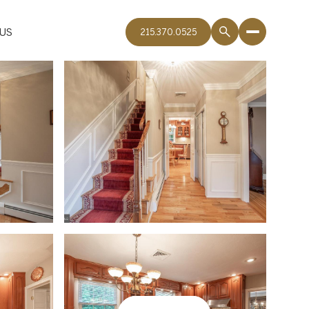
US
215.370.0525