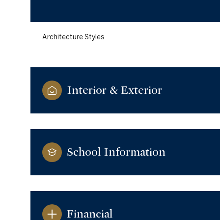
Architecture Styles
Interior & Exterior
School Information
Monday
Tuesday
Wednesday
10
11
12
Aug
Aug
Aug
Financial