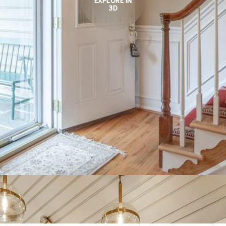
EXPLORE IN
3D