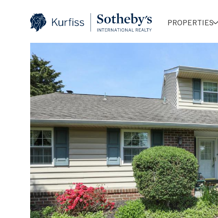
PROPERTIES