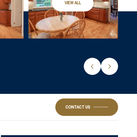
VIEW ALL
CONTACT US