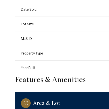
Date Sold
Lot Size
MLS ID
Property Type
Year Built
Features & Amenities
Area & Lot