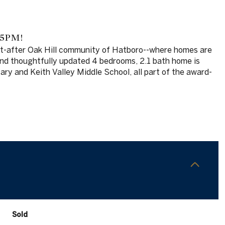
 5PM!
ght-after Oak Hill community of Hatboro--where homes are
 and thoughtfully updated 4 bedrooms, 2.1 bath home is
ary and Keith Valley Middle School, all part of the award-
Sold