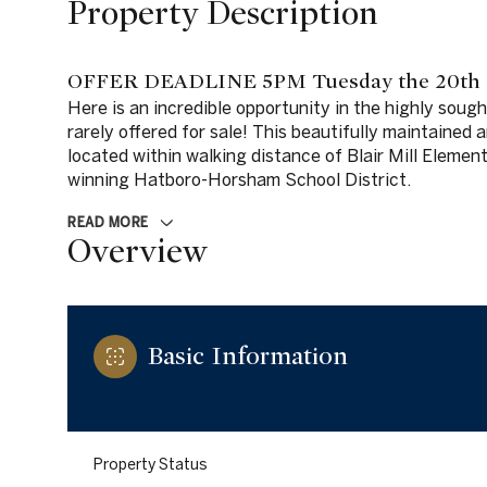
Property Description
OFFER DEADLINE 5PM Tuesday the 20th
Here is an incredible opportunity in the highly sou
rarely offered for sale! This beautifully maintained
located within walking distance of Blair Mill Element
winning Hatboro-Horsham School District.
READ MORE
Overview
Basic Information
Property Status