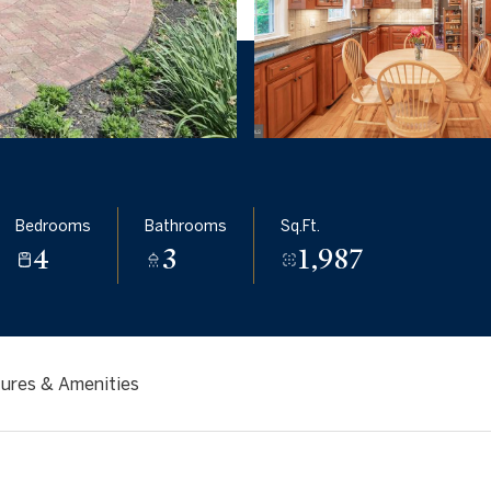
Bedrooms
Bathrooms
Sq.Ft.
4
3
1,987
ures & Amenities