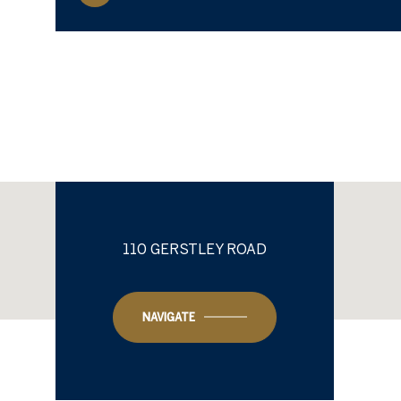
110 GERSTLEY ROAD
NAVIGATE