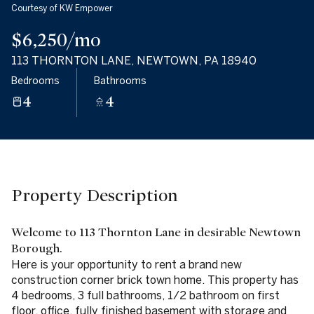
Courtesy of KW Empower
07
08
$6,250/mo
Aug
Aug
113 THORNTON LANE, NEWTOWN, PA 18940
Bedrooms
Bathrooms
4
4
Property Description
Welcome to 113 Thornton Lane in desirable Newtown
Borough.
Here is your opportunity to rent a brand new
construction corner brick town home. This property has
4 bedrooms, 3 full bathrooms, 1/2 bathroom on first
floor, office, fully finished basement with storage and