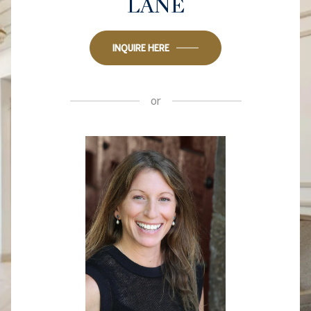
LANE
INQUIRE HERE
or