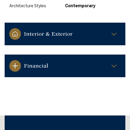
Architecture Styles
Contemporary
Interior & Exterior
Financial