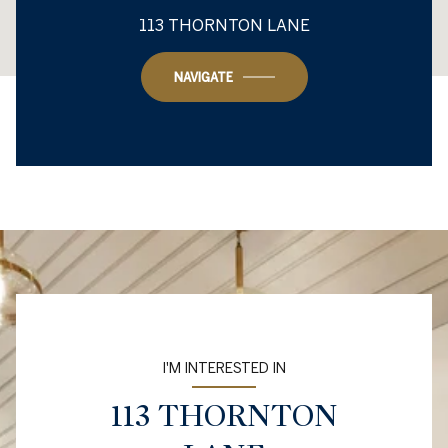
This page can't load Google Maps correctly.
113 THORNTON LANE
OK
Do you own this website?
NAVIGATE
I'M INTERESTED IN
113 THORNTON