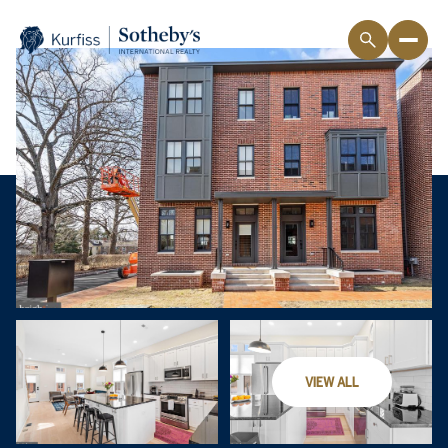
VIEW ALL
Friday
Saturday