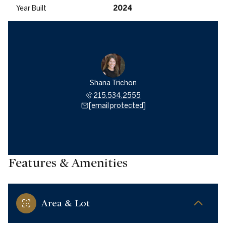
Year Built
2024
Shana Trichon
215.534.2555
[email protected]
Features & Amenities
Area & Lot