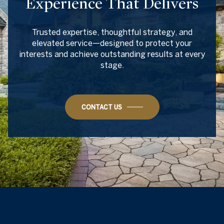
Experience That Delivers
Trusted expertise, thoughtful strategy, and
elevated service—designed to protect your
interests and achieve outstanding results at every
stage.
CONTACT US