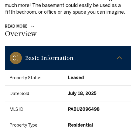
much more! The basement could easily be used as a
fifth bedroom, or office or any space you can imagine.
READ MORE
Overview
Basic Information
Property Status
Leased
Date Sold
July 18, 2025
MLS ID
PABU2096498
Property Type
Residential