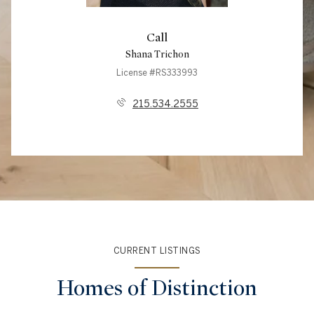
Call
Shana Trichon
License #RS333993
215.534.2555
CURRENT LISTINGS
Homes of Distinction