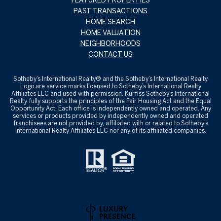
PAST TRANSACTIONS
HOME SEARCH
HOME VALUATION
NEIGHBORHOODS
CONTACT US
​​​​​Sotheby’s International Realty® and the Sotheby’s International Realty
Logo are service marks licensed to Sotheby’s International Realty
Affiliates LLC and used with permission. Kurfiss Sotheby’s International
Realty fully supports the principles of the Fair Housing Act and the Equal
Opportunity Act. Each office is independently owned and operated. Any
services or products provided by independently owned and operated
franchisees are not provided by, affiliated with or related to Sotheby’s
International Realty Affiliates LLC nor any of its affiliated companies.