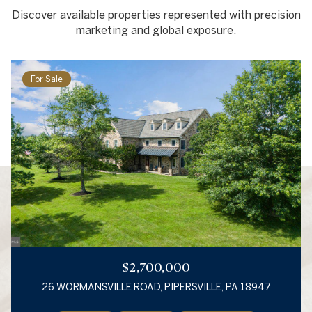
Discover available properties represented with precision
marketing and global exposure.
For Sale
$2,700,000
26 WORMANSVILLE ROAD, PIPERSVILLE, PA 18947