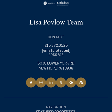
Lisa Povlow Team
CONTACT
215.370.0525
[email protected]
ADDRESS
6038 LOWER YORK RD
NEW HOPE PA 18938
NAVIGATION
FEATURED PROPERTIES