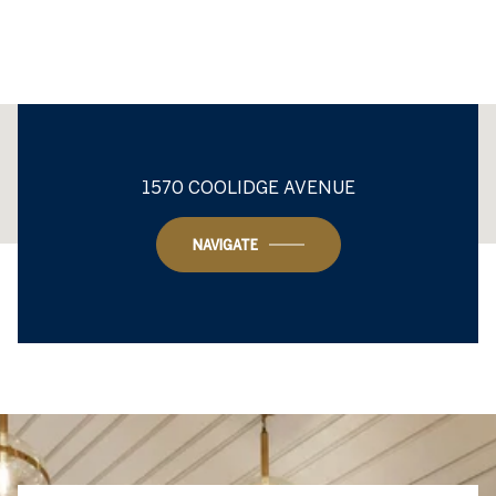
This page can't load Google Maps correctly.
1570 COOLIDGE AVENUE
OK
Do you own this website?
NAVIGATE