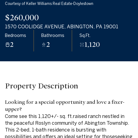
Courtesy of Keller Williams Real Estate-Doylestown
09
10
$260,000
Aug
Aug
1570 COOLIDGE AVENUE, ABINGTON, PA 19001
Bedrooms
Bathrooms
Sq.Ft.
2
2
1,120
Property Description
Looking for a special opportunity and love a fixer-
upper?
Come see this 1,120+/- sq. ft.raised ranch nestled in
the peaceful Roslyn community of Abington Township.
This 2-bed, 1-bath residence is bursting with
possibilities and offers an ideal setting for thoseseeking