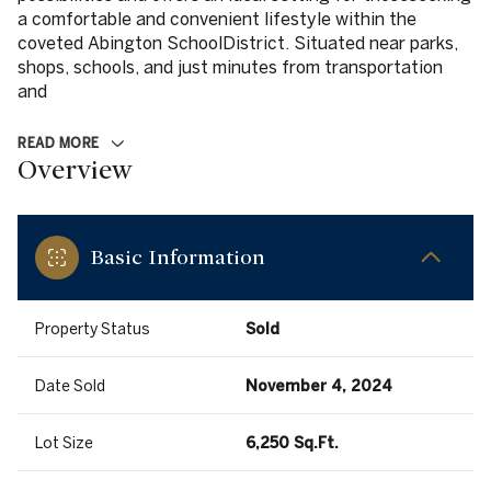
a comfortable and convenient lifestyle within the
coveted Abington SchoolDistrict. Situated near parks,
shops, schools, and just minutes from transportation
and
READ MORE
Overview
Basic Information
Property Status
Sold
Date Sold
November 4, 2024
Lot Size
6,250 Sq.Ft.