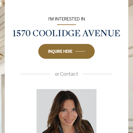
I'M INTERESTED IN
1570 COOLIDGE AVENUE
INQUIRE HERE
or
Contact