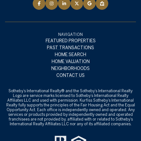
NAVIGATION
FEATURED PROPERTIES
PAST TRANSACTIONS
HOME SEARCH
HOME VALUATION
NEIGHBORHOODS
CONTACT US
​​​​​Sotheby’s International Realty® and the Sotheby’s International Realty
Logo are service marks licensed to Sotheby’s International Realty
Affiliates LLC and used with permission. Kurfiss Sotheby’s International
Realty fully supports the principles of the Fair Housing Act and the Equal
Opportunity Act. Each office is independently owned and operated. Any
services or products provided by independently owned and operated
franchisees are not provided by, affiliated with or related to Sotheby’s
International Realty Affiliates LLC nor any of its affiliated companies.