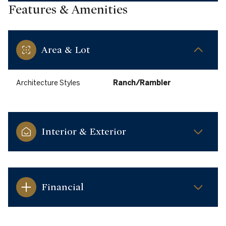
Features & Amenities
Area & Lot
Architecture Styles
Ranch/Rambler
Interior & Exterior
Financial