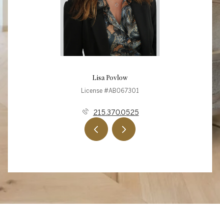
Lisa Povlow
License #AB067301
215.370.0525