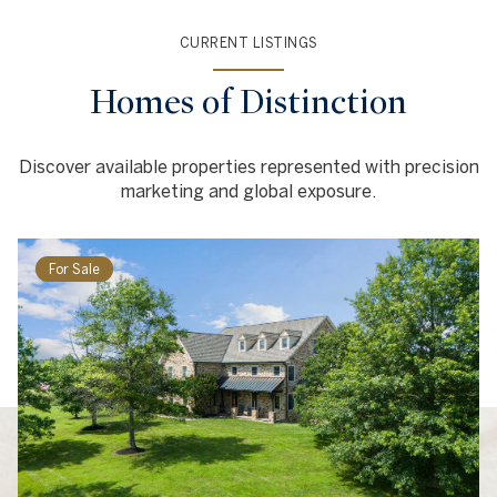
CURRENT LISTINGS
Homes of Distinction
Discover available properties represented with precision
marketing and global exposure.
For Sale