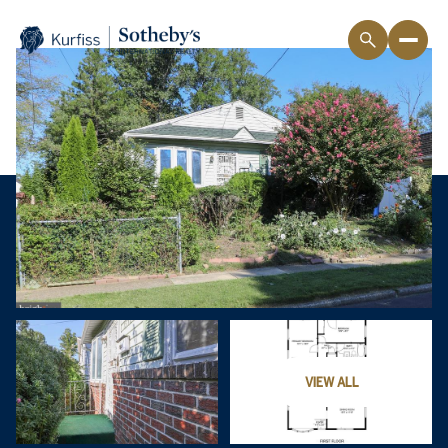
VIEW ALL
Sunday
Monday