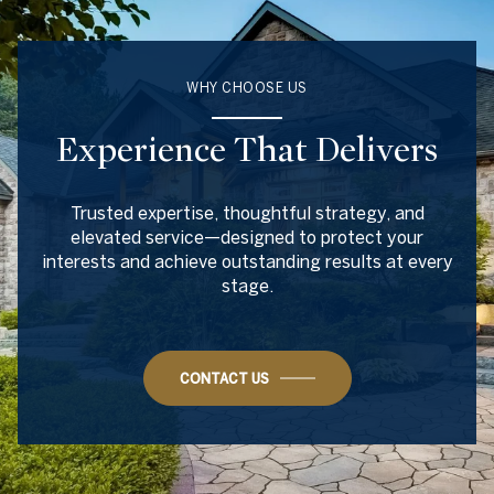
WHY CHOOSE US
Experience That Delivers
Trusted expertise, thoughtful strategy, and
elevated service—designed to protect your
interests and achieve outstanding results at every
stage.
CONTACT US