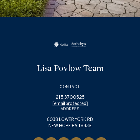
Lisa Povlow Team
CONTACT
215.370.0525
[email protected]
ADDRESS
6038 LOWER YORK RD
NEW HOPE PA 18938