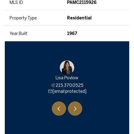
MLS ID
PAMC2115926
Property Type
Residential
Year Built
1967
 Trichon
Lisa Povlow
Shana T
534.2555
215.370.0525
215.5
 protected]
[email protected]
[email 