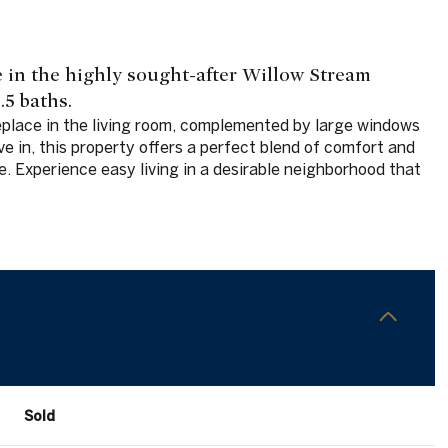
in the highly sought-after Willow Stream
5 baths.
eplace in the living room, complemented by large windows
e in, this property offers a perfect blend of comfort and
e. Experience easy living in a desirable neighborhood that
Sold