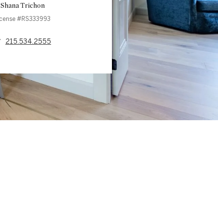
Shana Trichon
icense #RS333993
215.534.2555