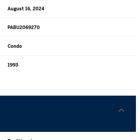
August 16, 2024
PABU2069270
Condo
1993