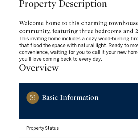
Property Description
Welcome home to this charming townhouse 
community, featuring three bedrooms and 2.
This inviting home includes a cozy wood-burning fir
that flood the space with natural light. Ready to mov
convenience, waiting for you to call it your new hom
you'll love coming back to every day.
Overview
Basic Information
Property Status