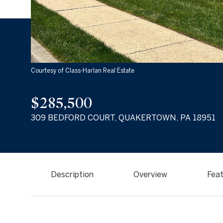
Courtesy of Class-Harlan Real Estate
$285,500
309 BEDFORD COURT, QUAKERTOWN, PA 18951
Description
Overview
Feat