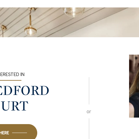
TERESTED IN
BEDFORD
OURT
or
 HERE