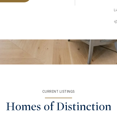
L
CURRENT LISTINGS
Homes of Distinction