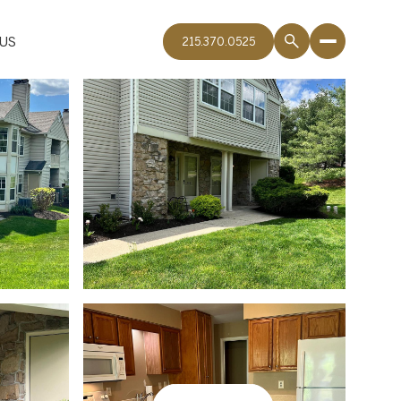
US
215.370.0525