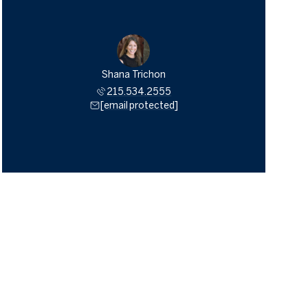
Shana Trichon
215.534.2555
[email protected]