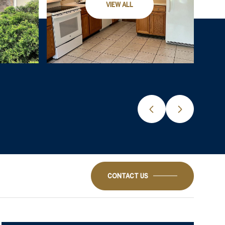
VIEW ALL
CONTACT US