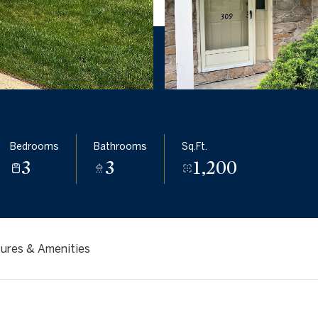
Bedrooms
Bathrooms
Sq.Ft.
3
3
1,200
ures & Amenities