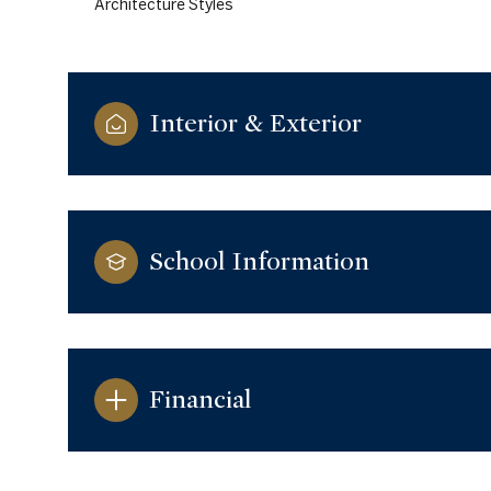
Architecture Styles
Interior & Exterior
School Information
Saturday
Sunday
Monday
Financial
08
09
10
Aug
Aug
Aug