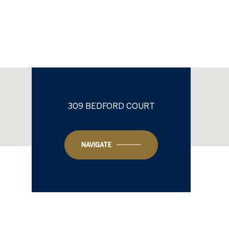
309 BEDFORD COURT
NAVIGATE