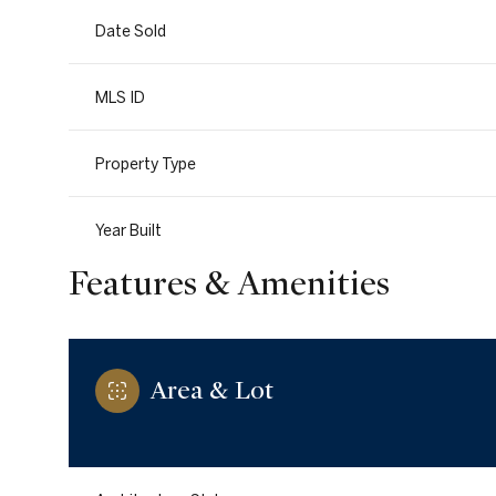
Date Sold
MLS ID
Property Type
Year Built
Features & Amenities
Area & Lot