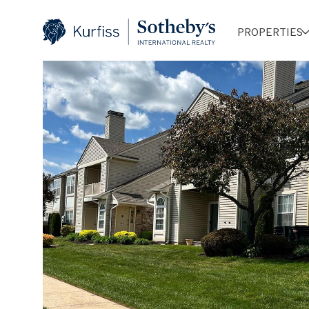
PROPERTIES