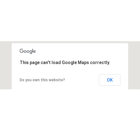
This page can't load Google Maps correctly.
OK
Do you own this website?