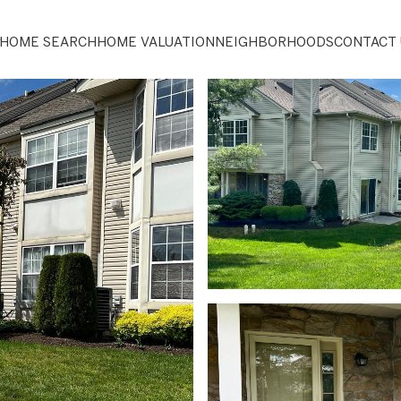
HOME SEARCH
HOME VALUATION
NEIGHBORHOODS
CONTACT 