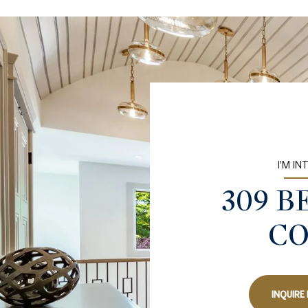
I'M IN
309 
C
INQUIRE