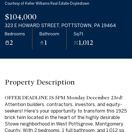
Courtesy of Keller Williams Real Estate-Doylestown
07
08
$104,000
Aug
Aug
323 E HOWARD STREET, POTTSTOWN, PA 19464
Bedrooms
Bathroom
Sq.Ft.
2
1
1,012
Property Description
OFFER DEADLINE IS 5PM Monday December 23rd!
Attention builders, contractors, investors, and equity-
seekers! Here's your opportunity to transform this 1925
brick twin located in the heart of the highly desirable
Stowe neighborhood in West Pottsgrove, Montgomery
County. With 2 bedrooms, 1 full bathroom, and 1,012 sq.