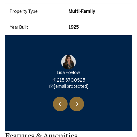
Property Type
Multi-Family
Year Built
1925
McCarthy
Lisa Povlow
David M
588.9280
215.370.0525
215.5
 protected]
[email protected]
[email 
Features & Amenities