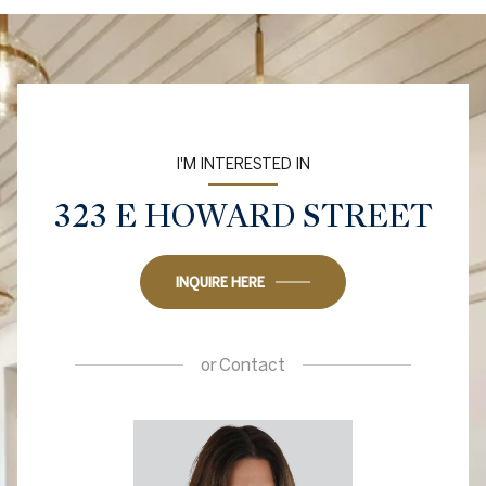
I'M INTERESTED IN
323 E HOWARD STREET
INQUIRE HERE
or
Contact