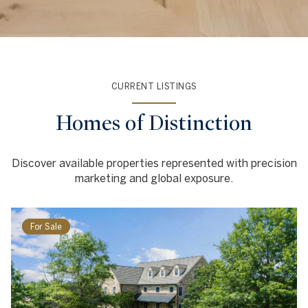
CURRENT LISTINGS
Homes of Distinction
Discover available properties represented with precision
marketing and global exposure.
For Sale