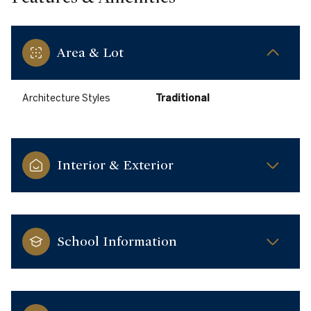
Area & Lot
Architecture Styles
Traditional
Interior & Exterior
School Information