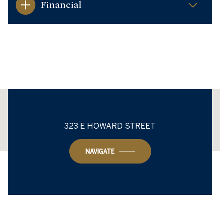
Financial
This page can't load Google Maps correctly.
323 E HOWARD STREET
OK
Do you own this website?
NAVIGATE