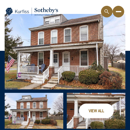
VIEW ALL
Friday
Saturday