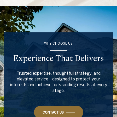
WHY CHOOSE US
Experience That Delivers
Trusted expertise, thoughtful strategy, and
elevated service—designed to protect your
interests and achieve outstanding results at every
stage.
CONTACT US