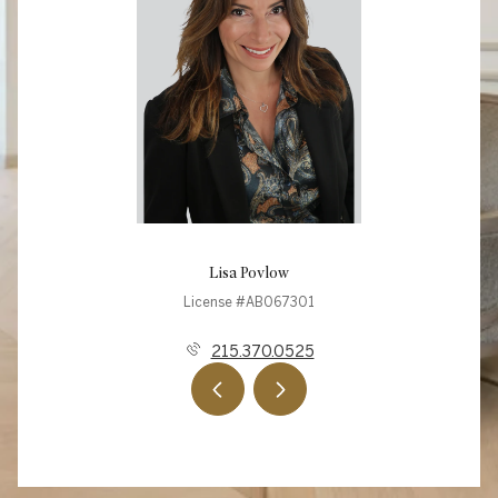
Lisa Povlow
License #AB067301
215.370.0525