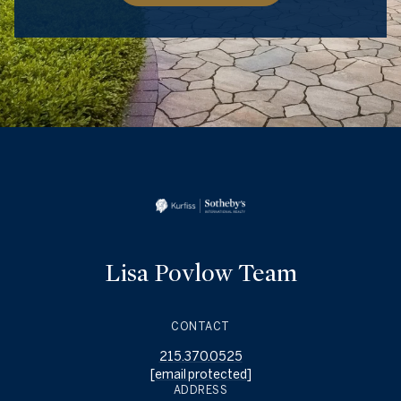
Lisa Povlow Team
CONTACT
215.370.0525
[email protected]
ADDRESS