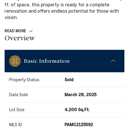
ft. of space, this property is ready for a complete
renovation and offers endless potential for those with
vision.
READ MORE
Overview
Basic Information
Property Status
Sold
Date Sold
March 28, 2025
Lot Size
4,200 Sq.Ft.
MLS ID
PAMC2125592