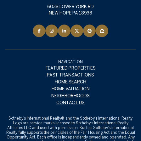
6038 LOWER YORK RD
NEW HOPE PA 18938
NAVIGATION
FEATURED PROPERTIES
PAST TRANSACTIONS
HOME SEARCH
HOME VALUATION
NEIGHBORHOODS
CONTACT US
​​​​​Sotheby’s International Realty® and the Sotheby’s International Realty
Logo are service marks licensed to Sotheby’s International Realty
Affiliates LLC and used with permission. Kurfiss Sotheby’s International
Realty fully supports the principles of the Fair Housing Act and the Equal
Opportunity Act. Each office is independently owned and operated. Any