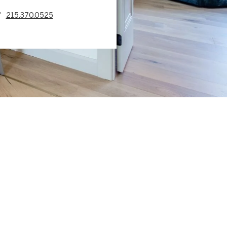
215.370.0525