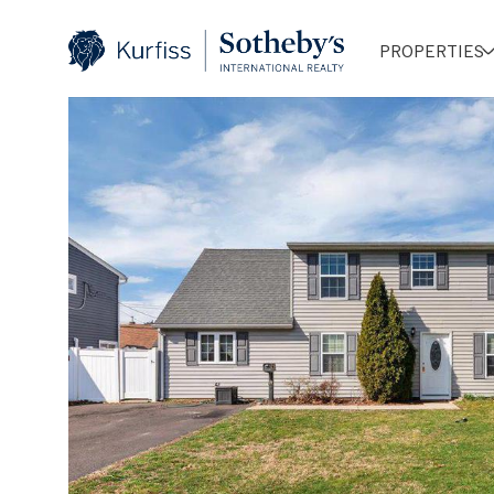
PROPERTIES