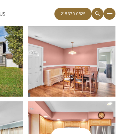
US
215.370.0525