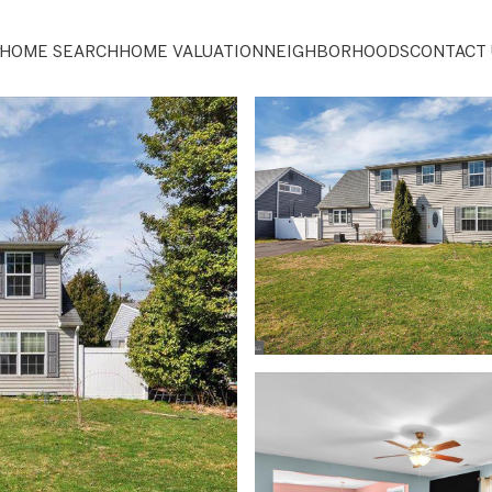
HOME SEARCH
HOME VALUATION
NEIGHBORHOODS
CONTACT 