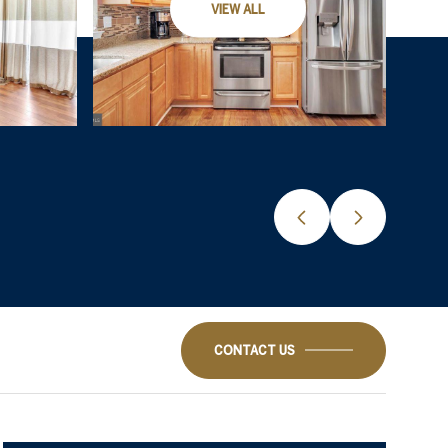
VIEW ALL
CONTACT US