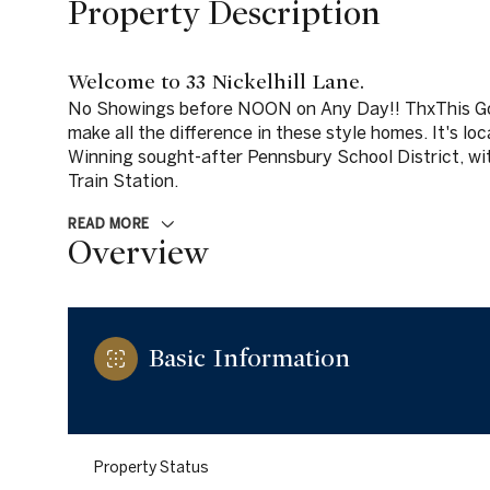
Property Description
Welcome to 33 Nickelhill Lane.
No Showings before NOON on Any Day!! ThxThis G
make all the difference in these style homes. It's lo
Winning sought-after Pennsbury School District, wi
Train Station.
READ MORE
Overview
Basic Information
Property Status