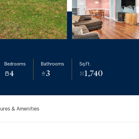
Bedrooms
Bathrooms
Sq.Ft.
4
3
1,740
ures & Amenities