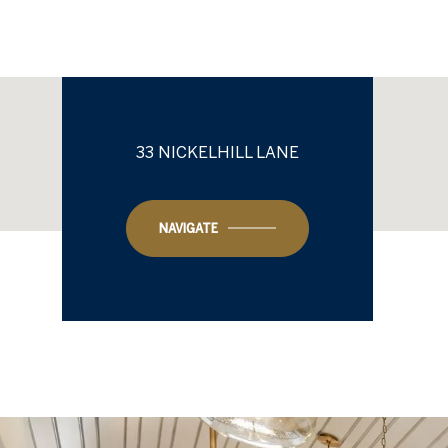
33 NICKELHILL LANE
NAVIGATE