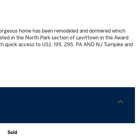
orgeous home has been remodeled and dormered which
cated in the North Park section of Levittown in the Award
th quick access to US1, I95, 295, PA AND NJ Turnpike and
Sold