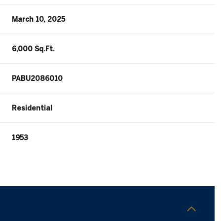
March 10, 2025
6,000 Sq.Ft.
PABU2086010
Residential
1953