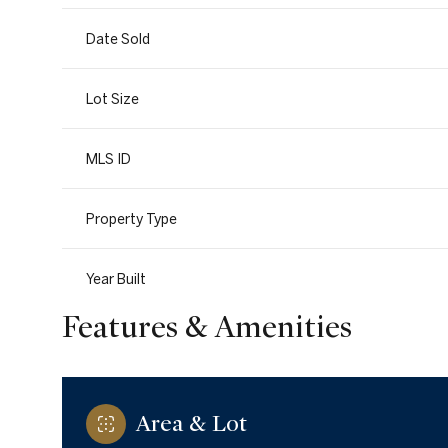
Date Sold
Lot Size
MLS ID
Property Type
Year Built
Features & Amenities
Area & Lot