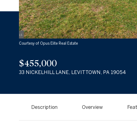
Courtesy of Opus Elite Real Estate
$455,000
33 NICKELHILL LANE, LEVITTOWN, PA 19054
Description
Overview
Feat