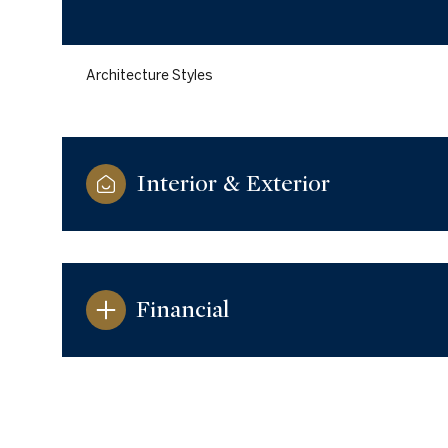
Architecture Styles
Interior & Exterior
Financial
Monday
Tuesday
Wednesday
10
11
12
Aug
Aug
Aug