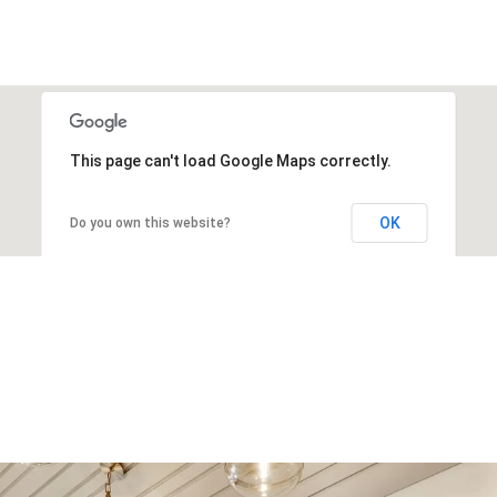
This page can't load Google Maps correctly.
OK
Do you own this website?