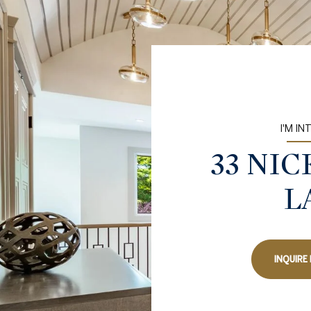
I'M IN
33 NI
L
INQUIRE