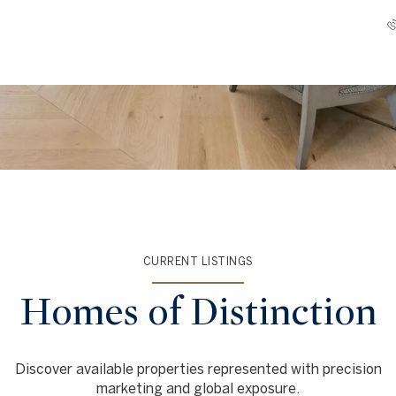
CURRENT LISTINGS
Homes of Distinction
Discover available properties represented with precision
marketing and global exposure.