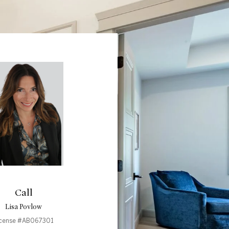
Call
Lisa Povlow
icense #AB067301