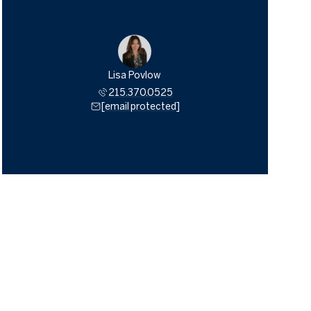
Lisa Povlow
215.370.0525
[email protected]