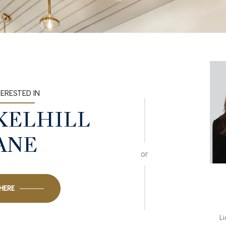
TERESTED IN
CKELHILL
ANE
or
 HERE
L