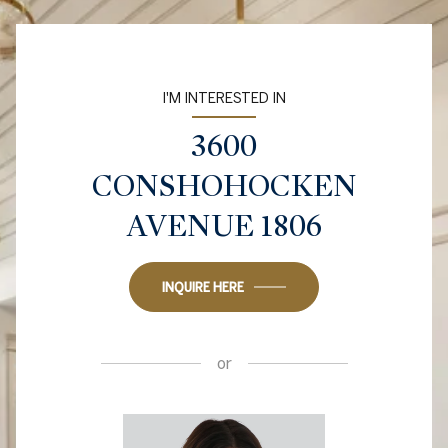
I'M INTERESTED IN
3600
CONSHOHOCKEN
AVENUE 1806
INQUIRE HERE
or