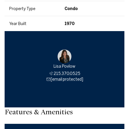
Property Type
Condo
Year Built
1970
Lisa Povlow
215.370.0525
[email protected]
Features & Amenities