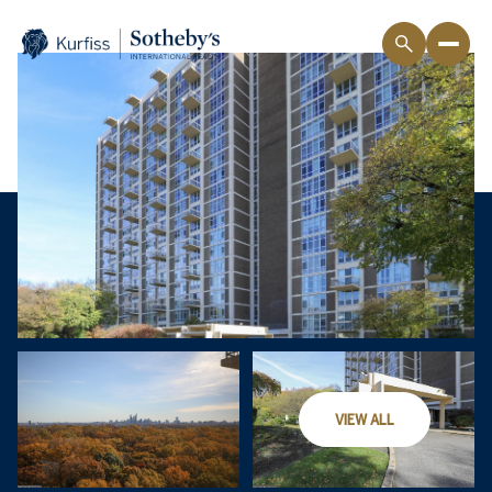
VIEW ALL
Saturday
Sunday