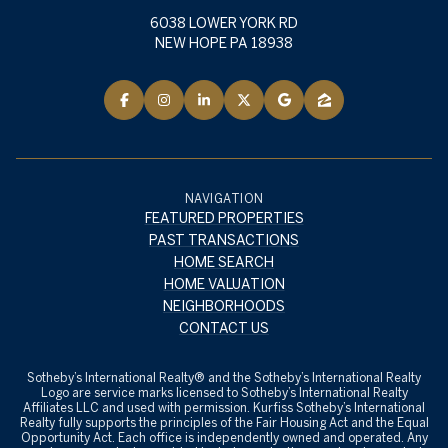
6038 LOWER YORK RD
NEW HOPE PA 18938
NAVIGATION
FEATURED PROPERTIES
PAST TRANSACTIONS
HOME SEARCH
HOME VALUATION
NEIGHBORHOODS
CONTACT US
​​​​​Sotheby’s International Realty® and the Sotheby’s International Realty
Logo are service marks licensed to Sotheby’s International Realty
Affiliates LLC and used with permission. Kurfiss Sotheby’s International
Realty fully supports the principles of the Fair Housing Act and the Equal
Opportunity Act. Each office is independently owned and operated. Any