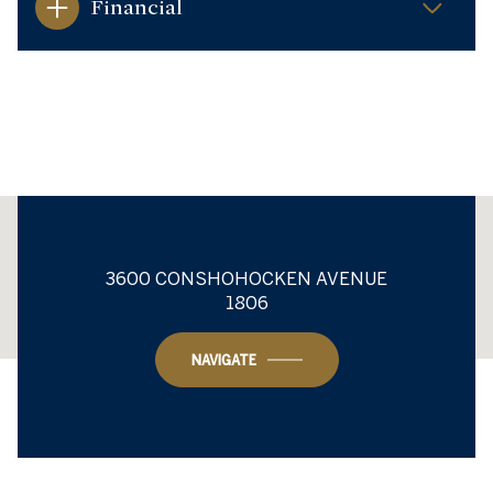
Financial
This page can't load Google Maps correctly.
3600 CONSHOHOCKEN AVENUE
1806
OK
Do you own this website?
NAVIGATE