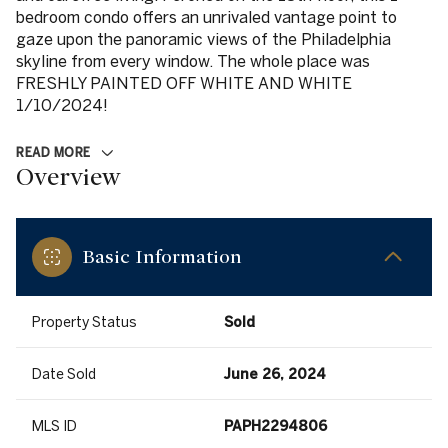
bedroom condo offers an unrivaled vantage point to
gaze upon the panoramic views of the Philadelphia
skyline from every window. The whole place was
FRESHLY PAINTED OFF WHITE AND WHITE
1/10/2024!
READ MORE
Overview
Basic Information
Property Status
Sold
Date Sold
June 26, 2024
MLS ID
PAPH2294806