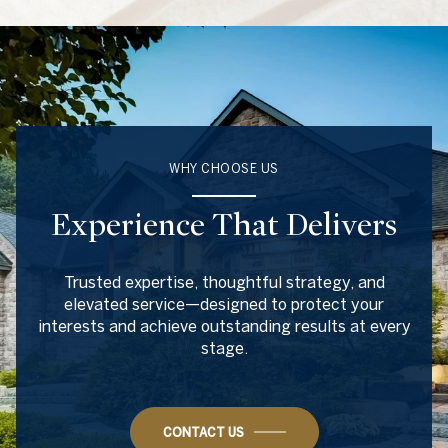
WHY CHOOSE US
Experience That Delivers
Trusted expertise, thoughtful strategy, and
elevated service—designed to protect your
interests and achieve outstanding results at every
stage.
CONTACT US