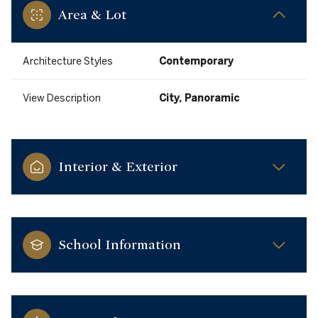
Area & Lot
Architecture Styles
Contemporary
View Description
City, Panoramic
Interior & Exterior
School Information