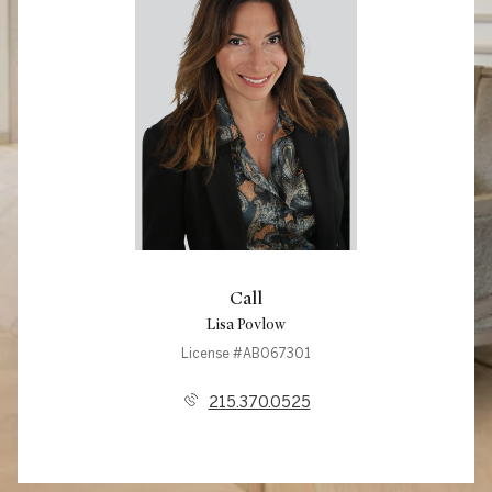
Call
Lisa Povlow
License #AB067301
215.370.0525