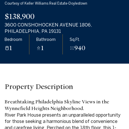
Courtesy of Keller Williams Real Estate-Doylestown
08
09
$138,900
Aug
Aug
3600 CONSHOHOCKEN AVENUE 1806,
PHILADELPHIA, PA 19131
Bedroom
Bathroom
Sq.Ft.
1
1
940
Property Description
Breathtaking Philadelphia Skyline Views in the
Wynnefield Heights Neighborhood.
River Park House presents an unparalleled opportunity
for those seeking a harmonious blend of convenience
and carefree living. Perched on the 18th floor, this 1-