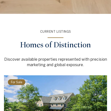
CURRENT LISTINGS
Homes of Distinction
Discover available properties represented with precision
marketing and global exposure.
For Sale