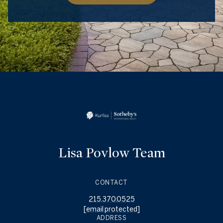
Lisa Povlow Team
CONTACT
215.370.0525
[email protected]
ADDRESS