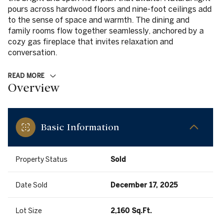
pours across hardwood floors and nine-foot ceilings add
to the sense of space and warmth. The dining and
family rooms flow together seamlessly, anchored by a
cozy gas fireplace that invites relaxation and
conversation.
READ MORE
Overview
Basic Information
Property Status
Sold
Date Sold
December 17, 2025
Lot Size
2,160 Sq.Ft.