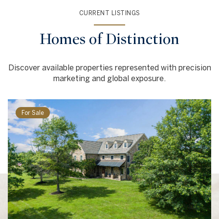
CURRENT LISTINGS
Homes of Distinction
Discover available properties represented with precision
marketing and global exposure.
For Sale