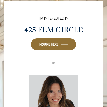
I'M INTERESTED IN
425 ELM CIRCLE
INQUIRE HERE
or