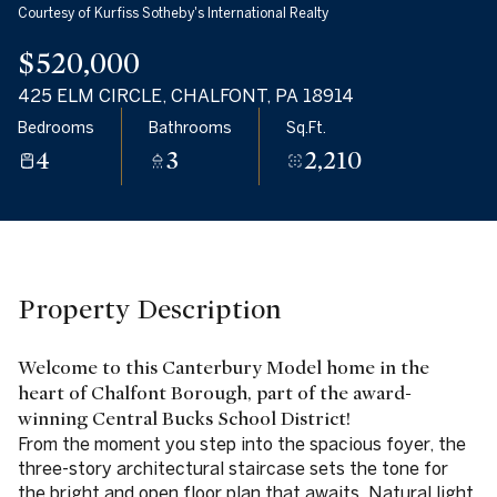
Courtesy of Kurfiss Sotheby's International Realty
07
08
$520,000
Aug
Aug
425 ELM CIRCLE, CHALFONT, PA 18914
Bedrooms
Bathrooms
Sq.Ft.
4
3
2,210
Property Description
Welcome to this Canterbury Model home in the
heart of Chalfont Borough, part of the award-
winning Central Bucks School District!
From the moment you step into the spacious foyer, the
three-story architectural staircase sets the tone for
the bright and open floor plan that awaits. Natural light