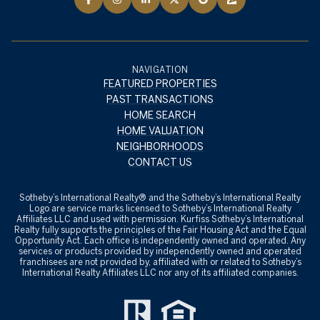
NAVIGATION
FEATURED PROPERTIES
PAST TRANSACTIONS
HOME SEARCH
HOME VALUATION
NEIGHBORHOODS
CONTACT US
​​​​​Sotheby’s International Realty® and the Sotheby’s International Realty
Logo are service marks licensed to Sotheby’s International Realty
Affiliates LLC and used with permission. Kurfiss Sotheby’s International
Realty fully supports the principles of the Fair Housing Act and the Equal
Opportunity Act. Each office is independently owned and operated. Any
services or products provided by independently owned and operated
franchisees are not provided by, affiliated with or related to Sotheby’s
International Realty Affiliates LLC nor any of its affiliated companies.