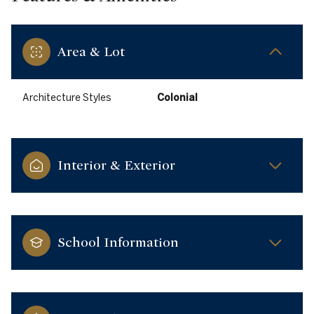
Area & Lot
Architecture Styles
Colonial
Interior & Exterior
School Information