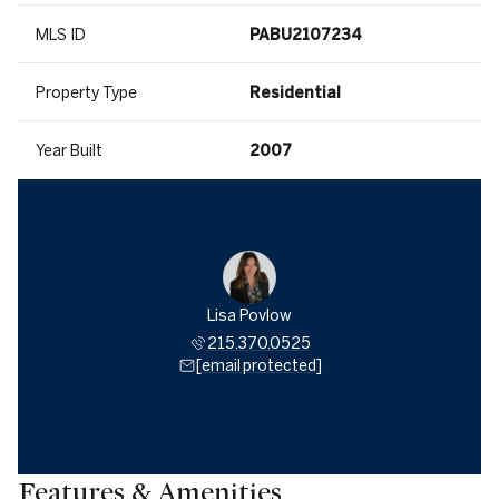
MLS ID
PABU2107234
Property Type
Residential
Year Built
2007
Lisa Povlow
215.370.0525
[email protected]
Features & Amenities