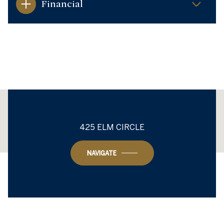
Financial
This page can't load Google Maps correctly.
425 ELM CIRCLE
OK
Do you own this website?
NAVIGATE