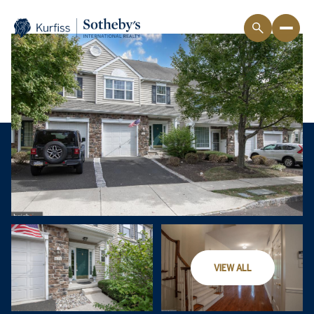
VIEW ALL
Friday
Saturday