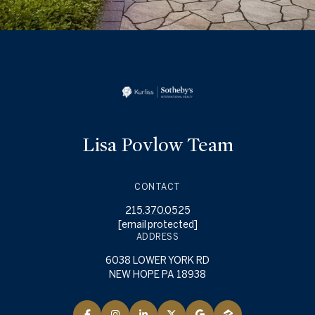
Lisa Povlow Team
CONTACT
215.370.0525
[email protected]
ADDRESS
6038 LOWER YORK RD
NEW HOPE PA 18938