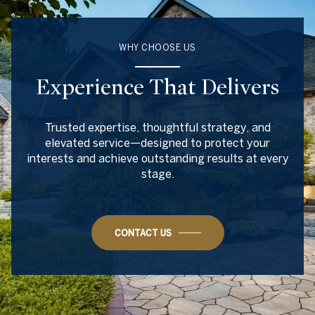
WHY CHOOSE US
Experience That Delivers
Trusted expertise, thoughtful strategy, and
elevated service—designed to protect your
interests and achieve outstanding results at every
stage.
CONTACT US