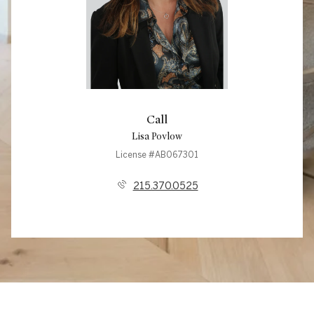
Call
Lisa Povlow
License #AB067301
215.370.0525