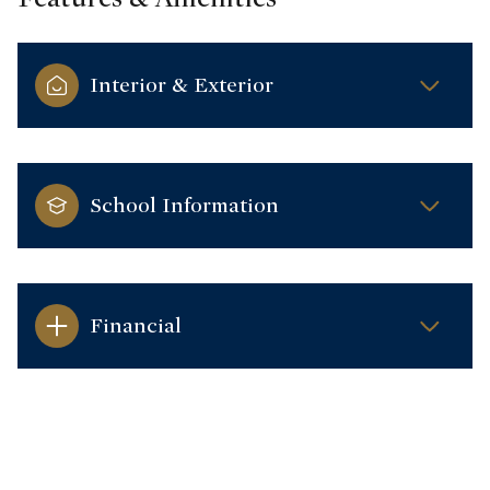
Interior & Exterior
School Information
Financial