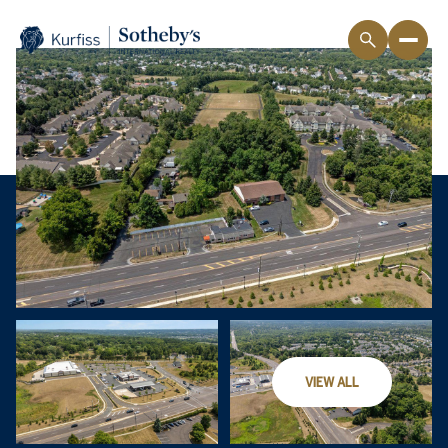
VIEW ALL
Sunday
Monday