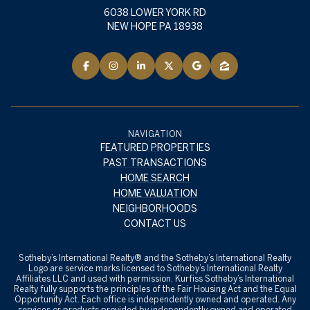
6038 LOWER YORK RD
NEW HOPE PA 18938
NAVIGATION
FEATURED PROPERTIES
PAST TRANSACTIONS
HOME SEARCH
HOME VALUATION
NEIGHBORHOODS
CONTACT US
​​​​​Sotheby’s International Realty® and the Sotheby’s International Realty
Logo are service marks licensed to Sotheby’s International Realty
Affiliates LLC and used with permission. Kurfiss Sotheby’s International
Realty fully supports the principles of the Fair Housing Act and the Equal
Opportunity Act. Each office is independently owned and operated. Any
services or products provided by independently owned and operated