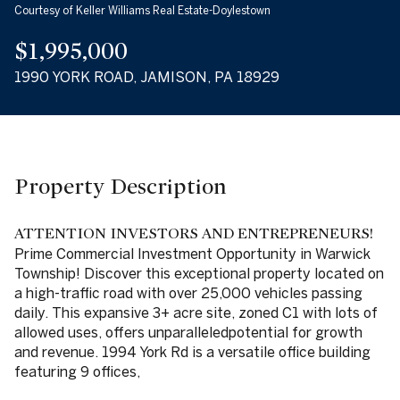
Courtesy of Keller Williams Real Estate-Doylestown
09
10
$1,995,000
Aug
Aug
1990 YORK ROAD, JAMISON, PA 18929
Property Description
ATTENTION INVESTORS AND ENTREPRENEURS!
Prime Commercial Investment Opportunity in Warwick
Township! Discover this exceptional property located on
a high-traffic road with over 25,000 vehicles passing
daily. This expansive 3+ acre site, zoned C1 with lots of
allowed uses, offers unparalleledpotential for growth
and revenue. 1994 York Rd is a versatile office building
featuring 9 offices,