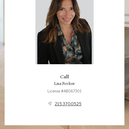
Call
Lisa Povlow
License #AB067301
215.370.0525