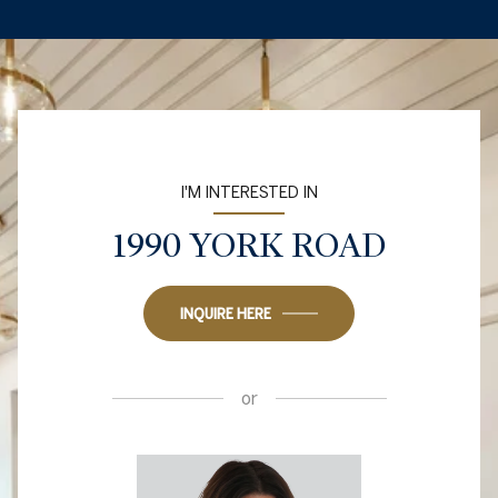
I'M INTERESTED IN
1990 YORK ROAD
INQUIRE HERE
or