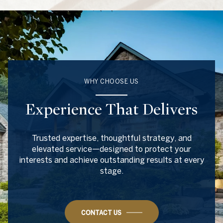
WHY CHOOSE US
Experience That Delivers
Trusted expertise, thoughtful strategy, and
elevated service—designed to protect your
interests and achieve outstanding results at every
stage.
CONTACT US