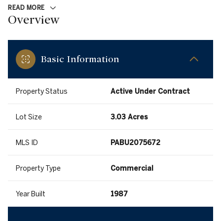
READ MORE
Overview
Basic Information
Property Status
Active Under Contract
Lot Size
3.03 Acres
MLS ID
PABU2075672
Property Type
Commercial
Year Built
1987