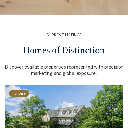
CURRENT LISTINGS
Homes of Distinction
Discover available properties represented with precision
marketing and global exposure.
For Sale