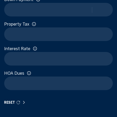
Property Tax
Interest Rate
HOA Dues
RESET