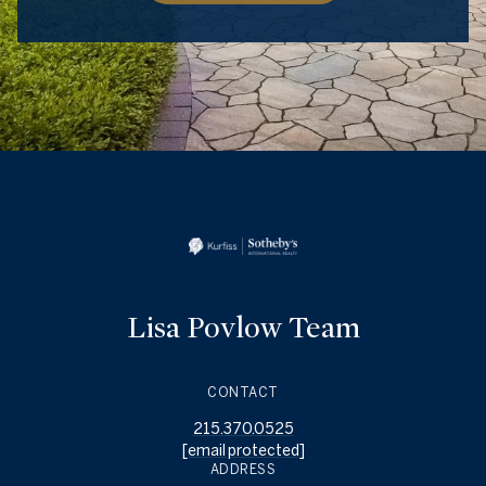
Lisa Povlow Team
CONTACT
215.370.0525
[email protected]
ADDRESS