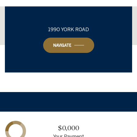
This page can't load Google Maps correctly.
1990 YORK ROAD
OK
Do you own this website?
NAVIGATE
$0,000
Your Payment