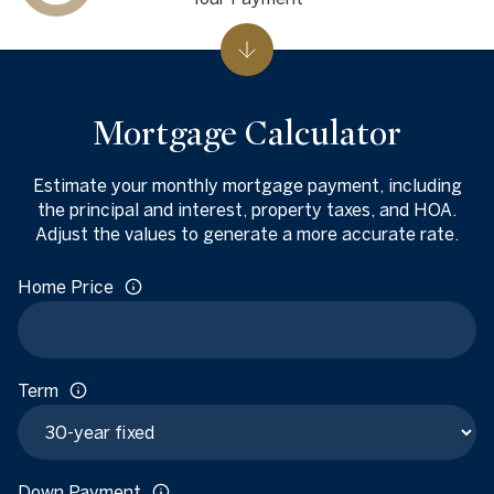
Mortgage Calculator
Estimate your monthly mortgage payment, including
the principal and interest, property taxes, and HOA.
Adjust the values to generate a more accurate rate.
Home Price
Term
Down Payment