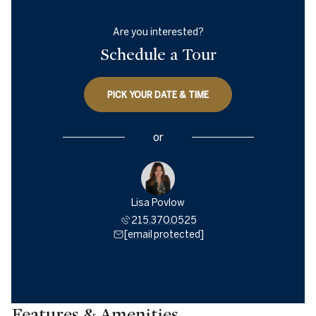
Are you interested?
Schedule a Tour
PICK YOUR DATE & TIME
or
Lisa Povlow
215.370.0525
[email protected]
Features & Amenities